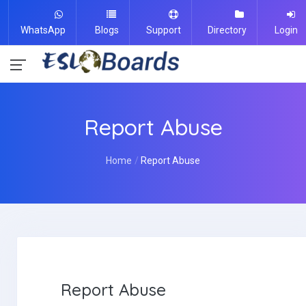
WhatsApp
Blogs
Support
Directory
Login
Report Abuse
Home
Report Abuse
Report Abuse