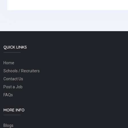
QUICK LINKS
Home
Schools / Recruiters
Contact Us
Post a Job
FAQs
MORE INFO
Blogs