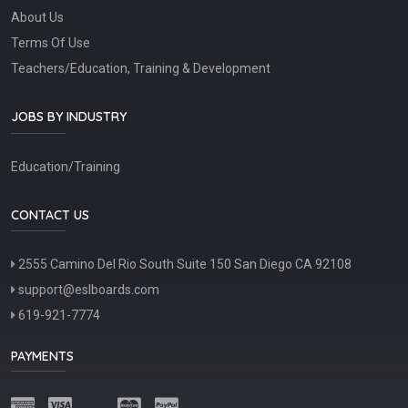
About Us
Terms Of Use
Teachers/Education, Training & Development
JOBS BY INDUSTRY
Education/Training
CONTACT US
2555 Camino Del Rio South Suite 150 San Diego CA 92108
support@eslboards.com
619-921-7774
PAYMENTS