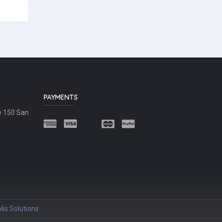
PAYMENTS
e 150 San
lis Solutions