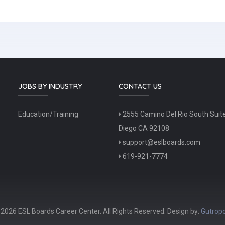
JOBS BY INDUSTRY
CONTACT US
Education/Training
2555 Camino Del Rio South Suit
Diego CA 92108
support@eslboards.com
619-921-7774
2026 ESL Boards Career Center. All Rights Reserved. Design by:
Gutropo