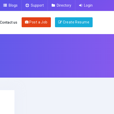
Blogs
Support
Directory
Login
Post a Job
Create Resume
Contact us