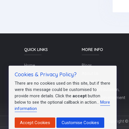
QUICK LINKS
MORE INFO
Home
Blogs
Cookies & Privacy Policy?
Schools / Recruiters
About Us
Contact Us
Terms Of Use
There are no cookies used on this site, but if there
were this message could be customised to
Post a Job
Teachers/Education,
provide more details. Click the
accept
button
FAQs
Training & Development
below to see the optional callback in action...
More
information
Copyright © 
Accept Cookies
Customise Cookies