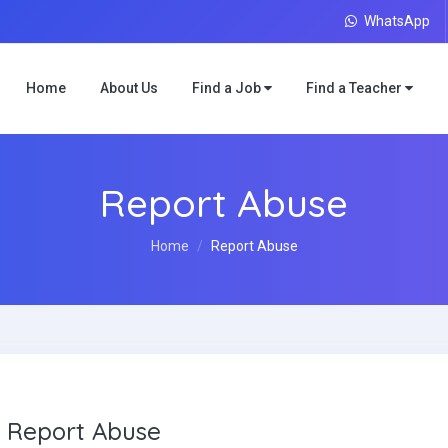
WhatsApp
Home
About Us
Find a Job
Find a Teacher
Report Abuse
Home
Report Abuse
Report Abuse