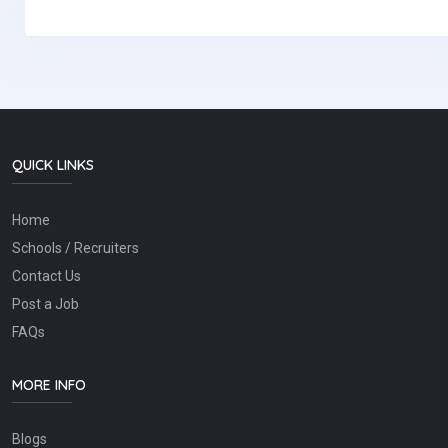
QUICK LINKS
Home
Schools / Recruiters
Contact Us
Post a Job
FAQs
MORE INFO
Blogs