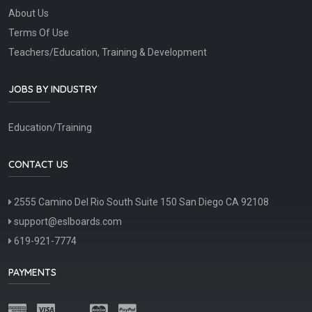
About Us
Terms Of Use
Teachers/Education, Training & Development
JOBS BY INDUSTRY
Education/Training
CONTACT US
2555 Camino Del Rio South Suite 150 San Diego CA 92108
support@eslboards.com
619-921-7774
PAYMENTS