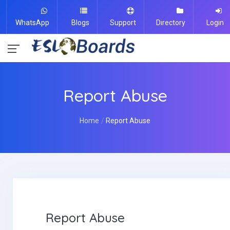
WhatsApp
Blogs
Support
Directory
Login
Report Abuse
Home
Report Abuse
Report Abuse