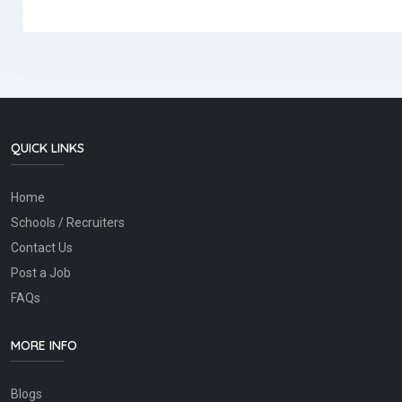
QUICK LINKS
Home
Schools / Recruiters
Contact Us
Post a Job
FAQs
MORE INFO
Blogs