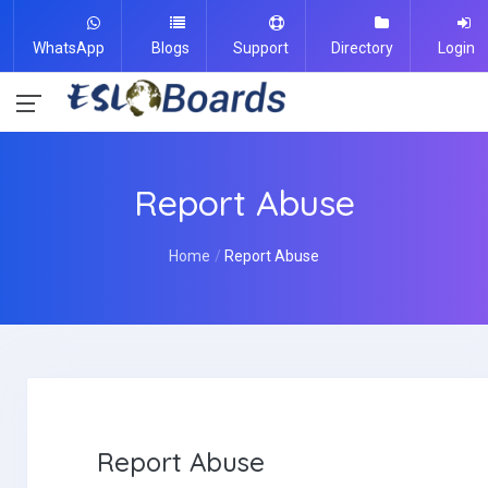
WhatsApp
Blogs
Support
Directory
Login
Report Abuse
Home
Report Abuse
Report Abuse