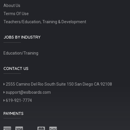
About Us
Terms Of Use
Teachers/Education, Training & Development
JOBS BY INDUSTRY
Education/Training
CONTACT US
2555 Camino Del Rio South Suite 150 San Diego CA 92108
support@eslboards.com
619-921-7774
PAYMENTS