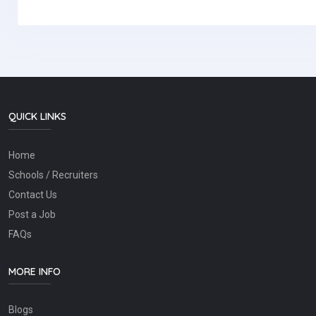
QUICK LINKS
Home
Schools / Recruiters
Contact Us
Post a Job
FAQs
MORE INFO
Blogs