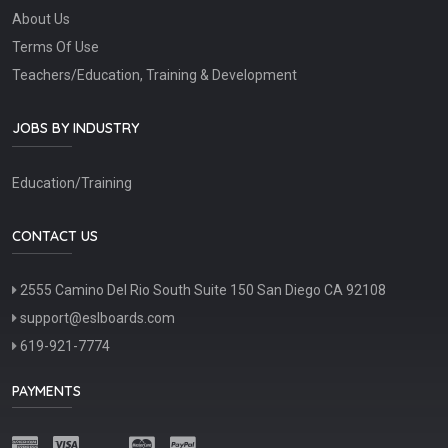
About Us
Terms Of Use
Teachers/Education, Training & Development
JOBS BY INDUSTRY
Education/Training
CONTACT US
2555 Camino Del Rio South Suite 150 San Diego CA 92108
support@eslboards.com
619-921-7774
PAYMENTS