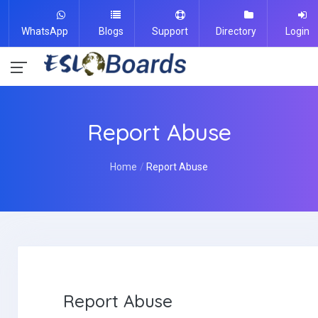
WhatsApp
Blogs
Support
Directory
Login
Report Abuse
Home
Report Abuse
Report Abuse