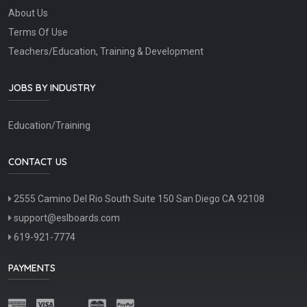
About Us
Terms Of Use
Teachers/Education, Training & Development
JOBS BY INDUSTRY
Education/Training
CONTACT US
2555 Camino Del Rio South Suite 150 San Diego CA 92108
support@eslboards.com
619-921-7774
PAYMENTS