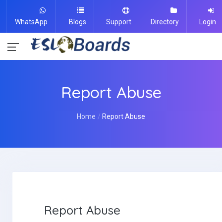
WhatsApp
Blogs
Support
Directory
Login
Report Abuse
Home
Report Abuse
Report Abuse