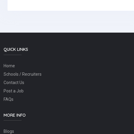
QUICK LINKS
Home
Schools / Recruiters
Contact Us
Post a Job
FAQs
MORE INFO
Blogs