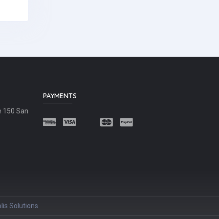
PAYMENTS
e 150 San
lis Solutions