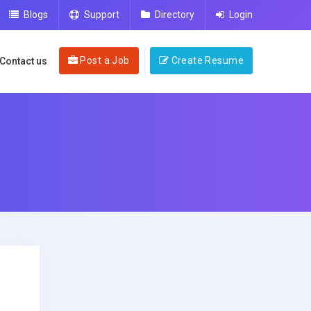
Blogs
Support
Directory
Login
Post a Job
Create Resume
Contact us