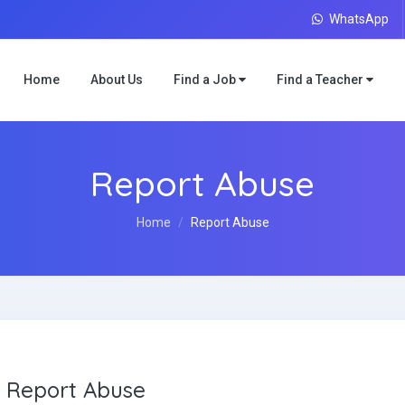
WhatsApp
Home
About Us
Find a Job
Find a Teacher
Report Abuse
Home
Report Abuse
Report Abuse