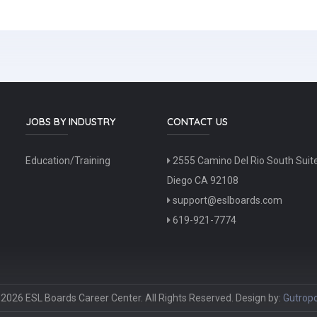
JOBS BY INDUSTRY
CONTACT US
Education/Training
2555 Camino Del Rio South Suit
Diego CA 92108
support@eslboards.com
619-921-7774
2026 ESL Boards Career Center. All Rights Reserved. Design by:
Gutropo