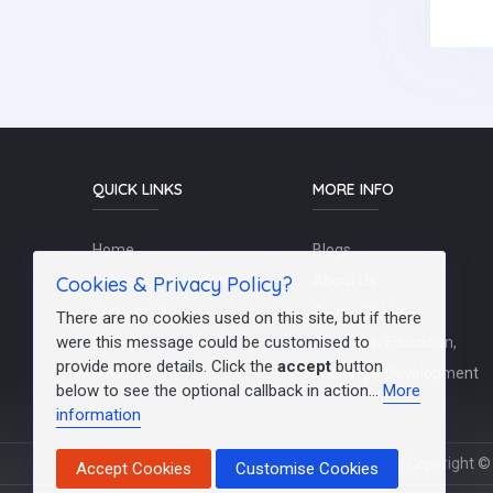
QUICK LINKS
MORE INFO
Home
Blogs
Cookies & Privacy Policy?
Schools / Recruiters
About Us
Contact Us
Terms Of Use
There are no cookies used on this site, but if there
were this message could be customised to
Post a Job
Teachers/Education,
provide more details. Click the
accept
button
FAQs
Training & Development
below to see the optional callback in action...
More
information
Copyright © 
Accept Cookies
Customise Cookies