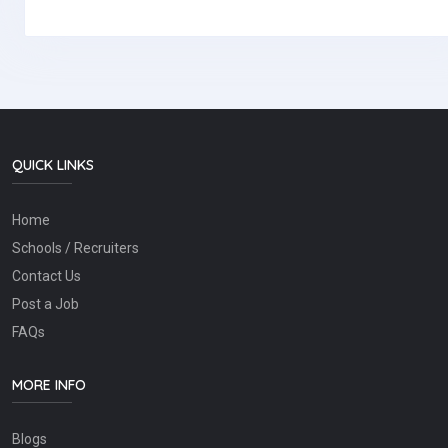
QUICK LINKS
Home
Schools / Recruiters
Contact Us
Post a Job
FAQs
MORE INFO
Blogs