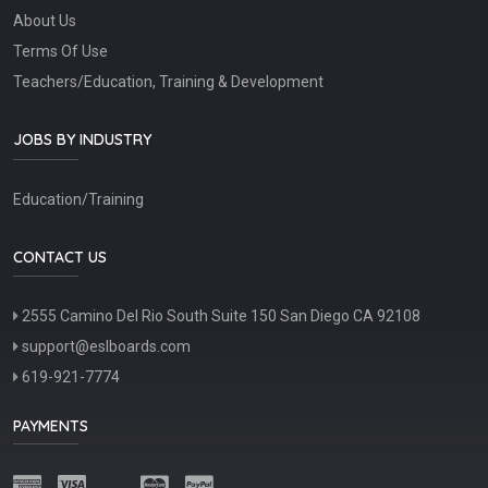
About Us
Terms Of Use
Teachers/Education, Training & Development
JOBS BY INDUSTRY
Education/Training
CONTACT US
2555 Camino Del Rio South Suite 150 San Diego CA 92108
support@eslboards.com
619-921-7774
PAYMENTS