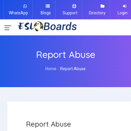
WhatsApp
Blogs
Support
Directory
Login
Report Abuse
Home
Report Abuse
Report Abuse