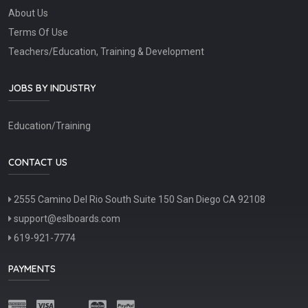
About Us
Terms Of Use
Teachers/Education, Training & Development
JOBS BY INDUSTRY
Education/Training
CONTACT US
2555 Camino Del Rio South Suite 150 San Diego CA 92108
support@eslboards.com
619-921-7774
PAYMENTS