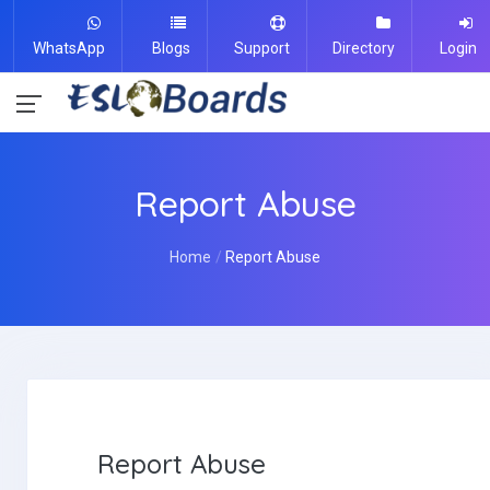
WhatsApp
Blogs
Support
Directory
Login
Report Abuse
Home
Report Abuse
Report Abuse