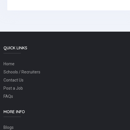
QUICK LINKS
Home
Schools / Recruiters
Contact Us
Post a Job
FAQs
MORE INFO
Blogs