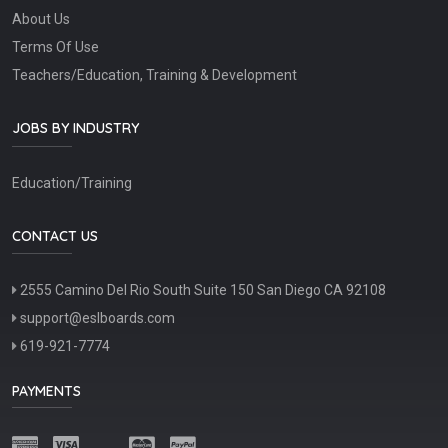
About Us
Terms Of Use
Teachers/Education, Training & Development
JOBS BY INDUSTRY
Education/Training
CONTACT US
2555 Camino Del Rio South Suite 150 San Diego CA 92108
support@eslboards.com
619-921-7774
PAYMENTS