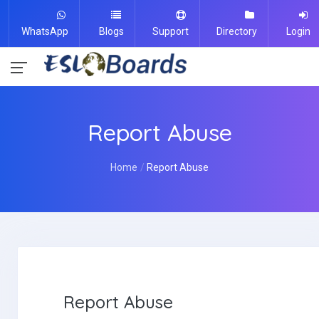
WhatsApp
Blogs
Support
Directory
Login
Report Abuse
Home
Report Abuse
Report Abuse