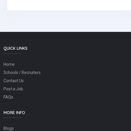
QUICK LINKS
Home
Schools / Recruiters
Contact Us
Post a Job
FAQs
MORE INFO
Blogs