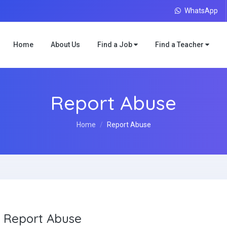
WhatsApp
Home
About Us
Find a Job
Find a Teacher
Report Abuse
Home
Report Abuse
Report Abuse