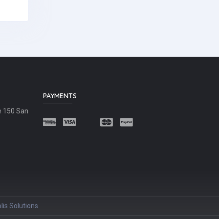
PAYMENTS
e 150 San
lis Solutions