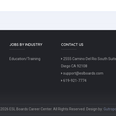
JOBS BY INDUSTRY
CONTACT US
Education/Training
2555 Camino Del Rio South Suit
Diego CA 92108
support@eslboards.com
619-921-7774
2026 ESL Boards Career Center. All Rights Reserved. Design by:
Gutropo