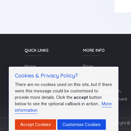
QUICK LINKS
MORE INFO
Home
Blogs
Cookies & Privacy Policy?
Schools / Recruiters
About Us
Contact Us
Terms Of Use
There are no cookies used on this site, but if there
were this message could be customised to
Post a Job
Teachers/Education,
provide more details. Click the
accept
button
FAQs
Training & Development
below to see the optional callback in action...
More
information
Copyright © 
Accept Cookies
Customise Cookies