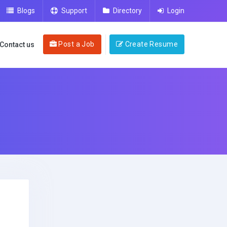
Blogs
Support
Directory
Login
Post a Job
Create Resume
Contact us