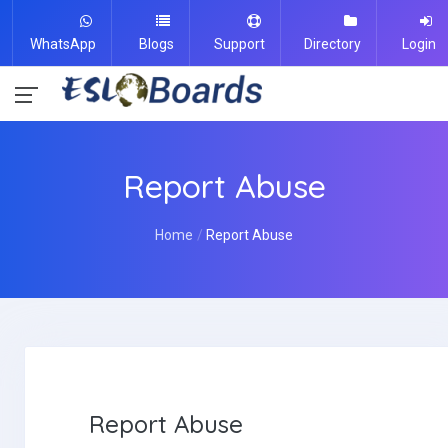
WhatsApp
Blogs
Support
Directory
Login
Report Abuse
Home
Report Abuse
Report Abuse