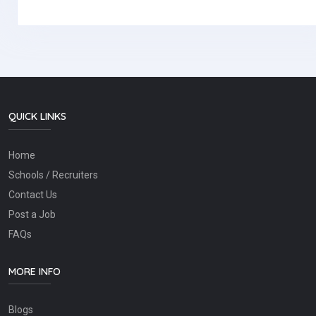
QUICK LINKS
Home
Schools / Recruiters
Contact Us
Post a Job
FAQs
MORE INFO
Blogs