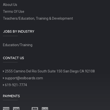
About Us
Terms Of Use
Teachers/Education, Training & Development
JOBS BY INDUSTRY
Education/Training
CONTACT US
2555 Camino Del Rio South Suite 150 San Diego CA 92108
support@eslboards.com
619-921-7774
PAYMENTS