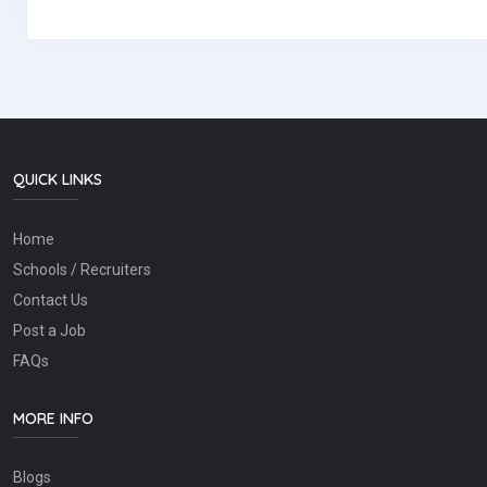
QUICK LINKS
Home
Schools / Recruiters
Contact Us
Post a Job
FAQs
MORE INFO
Blogs