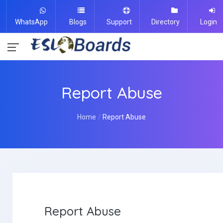
WhatsApp
Blogs
Support
Directory
Login
Report Abuse
Home
Report Abuse
Report Abuse