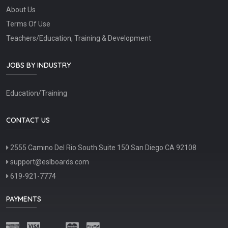
About Us
Terms Of Use
Teachers/Education, Training & Development
JOBS BY INDUSTRY
Education/Training
CONTACT US
2555 Camino Del Rio South Suite 150 San Diego CA 92108
support@eslboards.com
619-921-7774
PAYMENTS