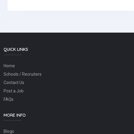
QUICK LINKS
Home
Schools / Recruiters
Contact Us
Post a Job
FAQs
MORE INFO
Blogs