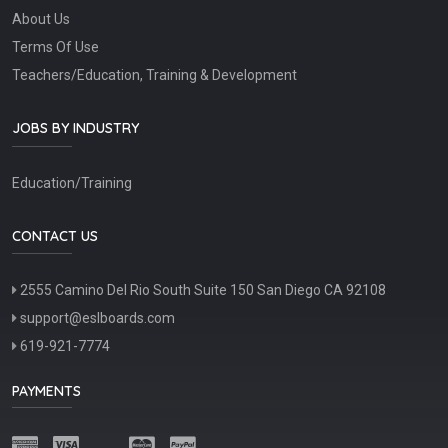
About Us
Terms Of Use
Teachers/Education, Training & Development
JOBS BY INDUSTRY
Education/Training
CONTACT US
2555 Camino Del Rio South Suite 150 San Diego CA 92108
support@eslboards.com
619-921-7774
PAYMENTS