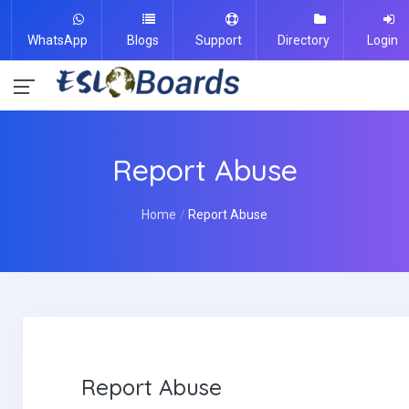
WhatsApp
Blogs
Support
Directory
Login
Report Abuse
Home
Report Abuse
Report Abuse