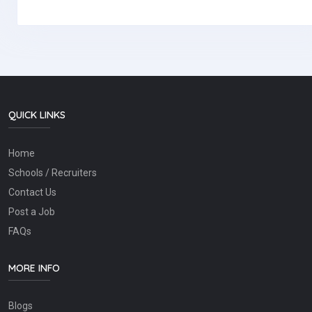
QUICK LINKS
Home
Schools / Recruiters
Contact Us
Post a Job
FAQs
MORE INFO
Blogs