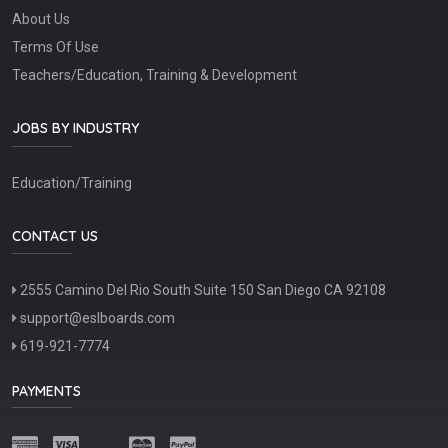
About Us
Terms Of Use
Teachers/Education, Training & Development
JOBS BY INDUSTRY
Education/Training
CONTACT US
2555 Camino Del Rio South Suite 150 San Diego CA 92108
support@eslboards.com
619-921-7774
PAYMENTS