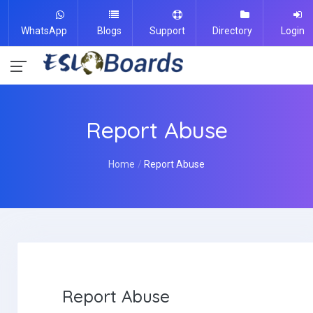
WhatsApp
Blogs
Support
Directory
Login
Report Abuse
Home
Report Abuse
Report Abuse