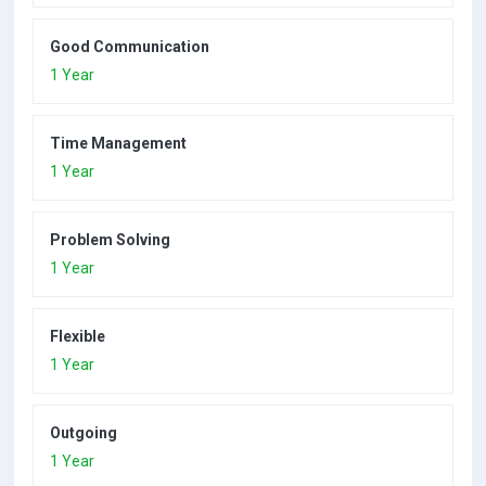
Good Communication
1 Year
Time Management
1 Year
Problem Solving
1 Year
Flexible
1 Year
Outgoing
1 Year