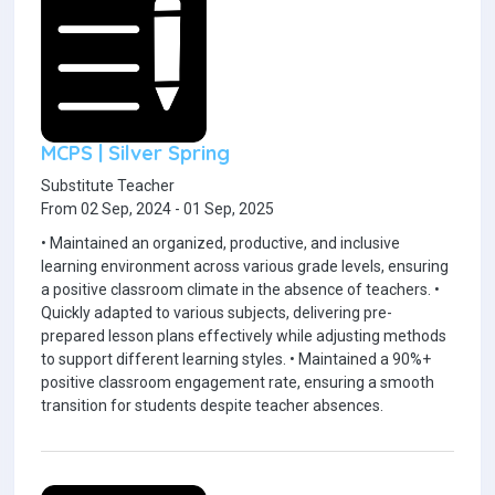
MCPS | Silver Spring
Substitute Teacher
From 02 Sep, 2024 - 01 Sep, 2025
• Maintained an organized, productive, and inclusive
learning environment across various grade levels, ensuring
a positive classroom climate in the absence of teachers. •
Quickly adapted to various subjects, delivering pre-
prepared lesson plans effectively while adjusting methods
to support different learning styles. • Maintained a 90%+
positive classroom engagement rate, ensuring a smooth
transition for students despite teacher absences.