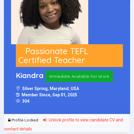
Passionate TEFL
Certified Teacher
Kiandra
Immediate Available For Work
Silver Spring, Maryland, USA
Member Since, Sep 01, 2025
304
Unlock profile to view candidate CV and
Profile Locked
contact details