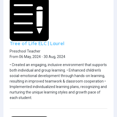
Tree of Life ELC | Laurel
Preschool Teacher
From 06 May, 2024 - 30 Aug, 2024
• Created an engaging, inclusive environment that supports
both individual and group learning. • Enhanced children’s
social-emotional development through hands-on learning,
resulting in improved teamwork & classroom cooperation •
Implemented individualized learning plans, recognizing and
nurturing the unique learning styles and growth pace of
each student.