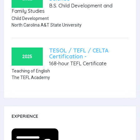
B.S. Child Development and
Family Studies
Child Development
North Carolina A&T State University
TESOL / TEFL / CELTA
Certification -
2025
168-hour TEFL Certificate
Teaching of English
The TEFL Academy
EXPERIENCE