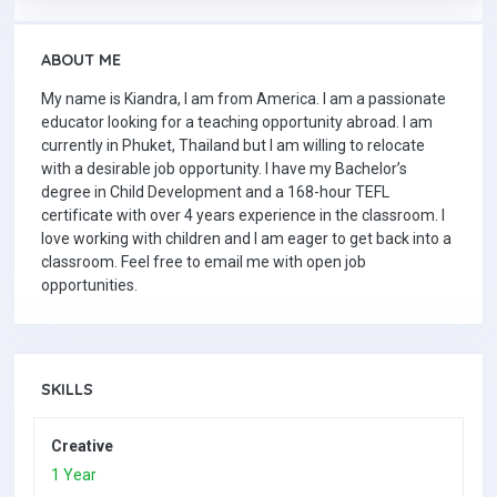
ABOUT ME
My name is Kiandra, I am from America. I am a passionate
educator looking for a teaching opportunity abroad. I am
currently in Phuket, Thailand but I am willing to relocate
with a desirable job opportunity. I have my Bachelor’s
degree in Child Development and a 168-hour TEFL
certificate with over 4 years experience in the classroom. I
love working with children and I am eager to get back into a
classroom. Feel free to email me with open job
opportunities.
SKILLS
Creative
1 Year