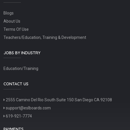
Blogs
About Us
Terms Of Use
Teachers/Education, Training & Development
JOBS BY INDUSTRY
Education/Training
CONTACT US
2555 Camino Del Rio South Suite 150 San Diego CA 92108
support@eslboards.com
619-921-7774
PAYMENTS