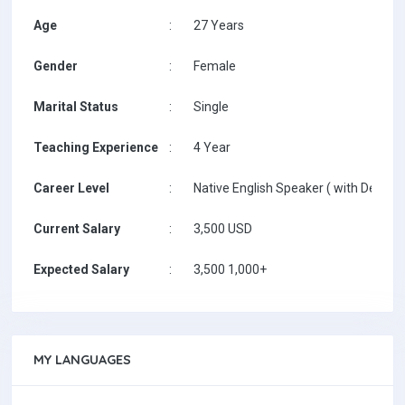
Age
:
27 Years
Gender
:
Female
Marital Status
:
Single
Teaching Experience
:
4 Year
Career Level
:
Native English Speaker ( with Degree 
Current Salary
:
3,500 USD
Expected Salary
:
3,500 1,000+
MY LANGUAGES