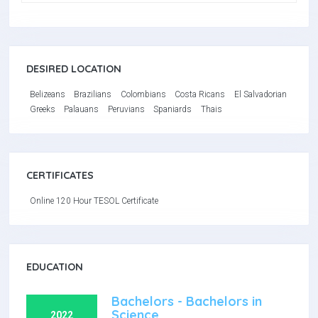
DESIRED LOCATION
Belizeans
Brazilians
Colombians
Costa Ricans
El Salvadorian
Greeks
Palauans
Peruvians
Spaniards
Thais
CERTIFICATES
Online 120 Hour TESOL Certificate
EDUCATION
Bachelors - Bachelors in
Science
2022