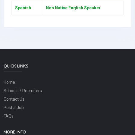
Spanish
Non Native English Speaker
QUICK LINKS
Home
Schools / Recruiters
Contact Us
Post a Job
FAQs
MORE INFO