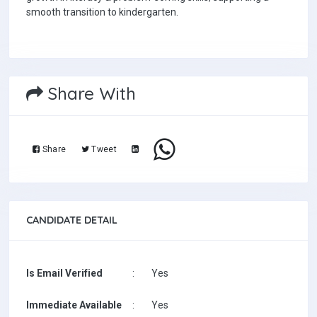
smooth transition to kindergarten.
Share With
Share
Tweet
CANDIDATE DETAIL
Is Email Verified
:
Yes
Immediate Available
:
Yes