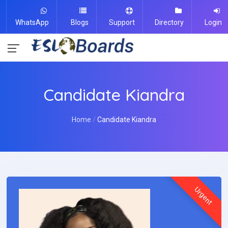
WhatsApp
Blogs
Support
Directory
Login
Candidate Kiandra
Home
Candidate Kiandra
Urgent