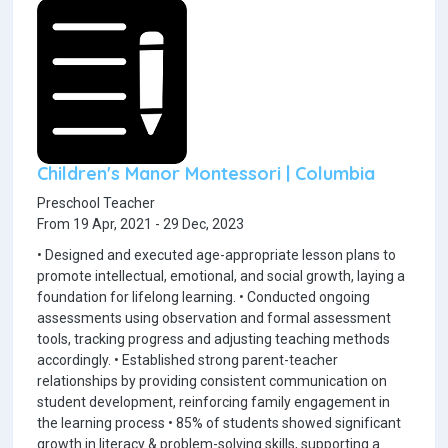
Children's Manor Montessori | Columbia
Preschool Teacher
From 19 Apr, 2021 - 29 Dec, 2023
• Designed and executed age-appropriate lesson plans to
promote intellectual, emotional, and social growth, laying a
foundation for lifelong learning. • Conducted ongoing
assessments using observation and formal assessment
tools, tracking progress and adjusting teaching methods
accordingly. • Established strong parent-teacher
relationships by providing consistent communication on
student development, reinforcing family engagement in
the learning process • 85% of students showed significant
growth in literacy & problem-solving skills, supporting a