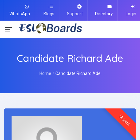
WhatsApp
Blogs
Support
Directory
Login
Candidate Richard Ade
Home
Candidate Richard Ade
Urgent