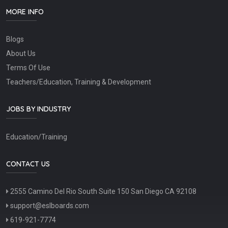
MORE INFO
Blogs
About Us
Terms Of Use
Teachers/Education, Training & Development
JOBS BY INDUSTRY
Education/Training
CONTACT US
2555 Camino Del Rio South Suite 150 San Diego CA 92108
support@eslboards.com
619-921-7774