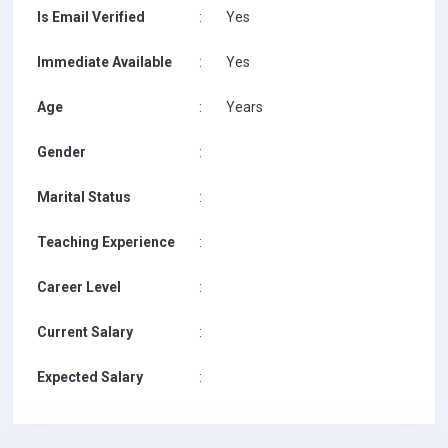
Is Email Verified
:
Yes
Immediate Available
:
Yes
Age
:
Years
Gender
:
Marital Status
:
Teaching Experience
:
Career Level
:
Current Salary
:
Expected Salary
: