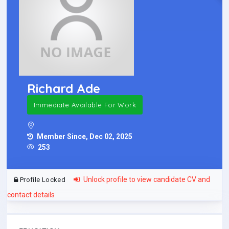
Richard Ade
Immediate Available For Work
Member Since, Dec 02, 2025
253
Unlock profile to view candidate CV and
Profile Locked
contact details