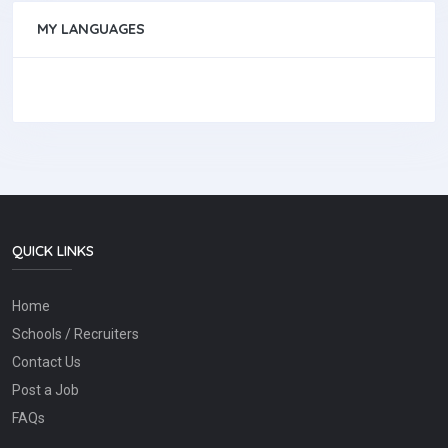
MY LANGUAGES
QUICK LINKS
Home
Schools / Recruiters
Contact Us
Post a Job
FAQs