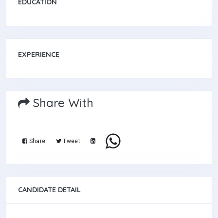
EDUCATION
EXPERIENCE
Share With
Share
Tweet
CANDIDATE DETAIL