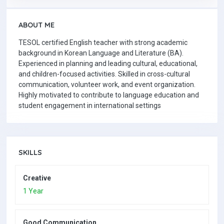
ABOUT ME
TESOL certified English teacher with strong academic
background in Korean Language and Literature (BA).
Experienced in planning and leading cultural, educational,
and children-focused activities. Skilled in cross-cultural
communication, volunteer work, and event organization.
Highly motivated to contribute to language education and
student engagement in international settings
SKILLS
Creative
1 Year
Good Communication