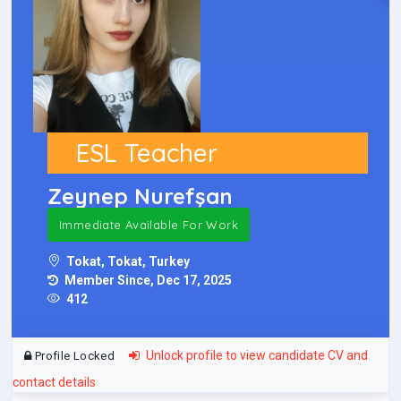
ESL Teacher
Zeynep Nurefşan
Immediate Available For Work
Tokat, Tokat, Turkey
Member Since, Dec 17, 2025
412
Unlock profile to view candidate CV and
Profile Locked
contact details