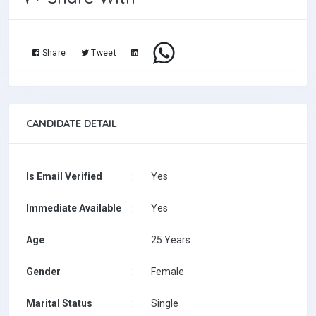
Share
Tweet
CANDIDATE DETAIL
Is Email Verified
:
Yes
Immediate Available
:
Yes
Age
:
25 Years
Gender
:
Female
Marital Status
:
Single