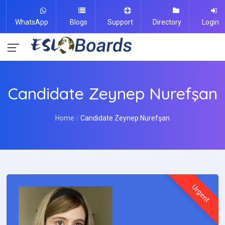
WhatsApp
Blogs
Support
Directory
Login
Candidate Zeynep Nurefşan
Home
Candidate Zeynep Nurefşan
Urgent