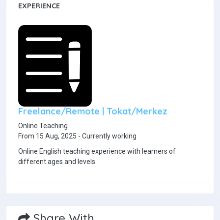
EXPERIENCE
Freelance/Remote | Tokat/Merkez
Online Teaching
From 15 Aug, 2025 - Currently working
Online English teaching experience with learners of
different ages and levels
Share With