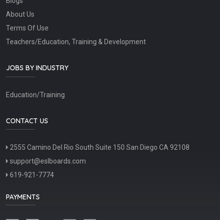
Blogs
About Us
Terms Of Use
Teachers/Education, Training & Development
JOBS BY INDUSTRY
Education/Training
CONTACT US
2555 Camino Del Rio South Suite 150 San Diego CA 92108
support@eslboards.com
619-921-7774
PAYMENTS