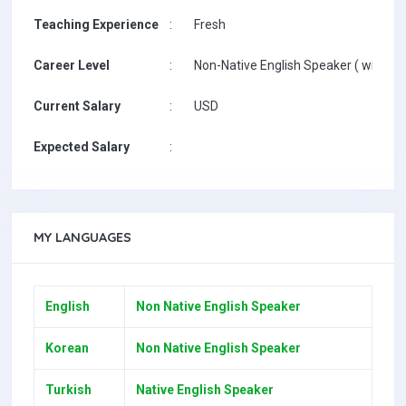
Teaching Experience
:
Fresh
Career Level
:
Non-Native English Speaker ( with De
Current Salary
:
USD
Expected Salary
:
MY LANGUAGES
English
Non Native English Speaker
Korean
Non Native English Speaker
Turkish
Native English Speaker