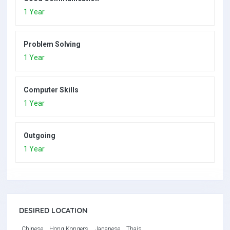
1 Year
Problem Solving
1 Year
Computer Skills
1 Year
Outgoing
1 Year
DESIRED LOCATION
Chinese
Hong Kongers
Japanese
Thais