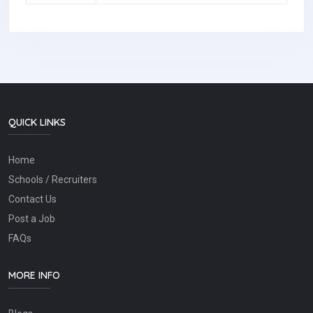
QUICK LINKS
Home
Schools / Recruiters
Contact Us
Post a Job
FAQs
MORE INFO