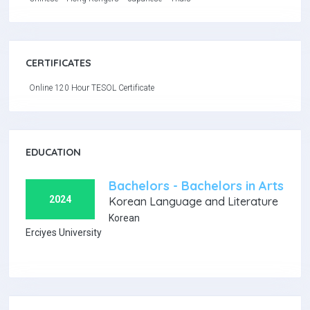
CERTIFICATES
Online 120 Hour TESOL Certificate
EDUCATION
Bachelors - Bachelors in Arts
2024
Korean Language and Literature
Korean
Erciyes University