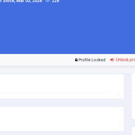
Since, Mar 03, 2026
226
Unlock pro
Profile Locked