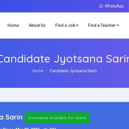
WhatsApp
Home
About Us
Find a Job
Find a Teacher
Candidate Jyotsana Sari
Home
Candidate Jyotsana Sarin
a Sarin
Immediate Available For Work