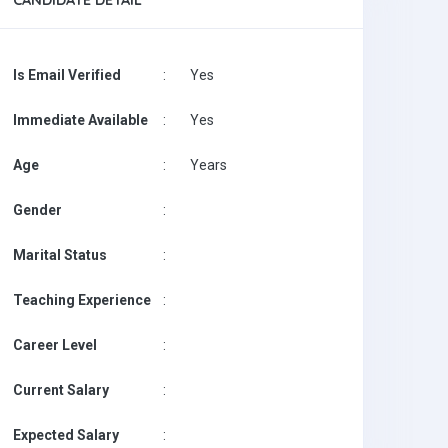
CANDIDATE DETAIL
Is Email Verified
:
Yes
Immediate Available
:
Yes
Age
:
Years
Gender
:
Marital Status
:
Teaching Experience
:
Career Level
:
Current Salary
:
Expected Salary
: