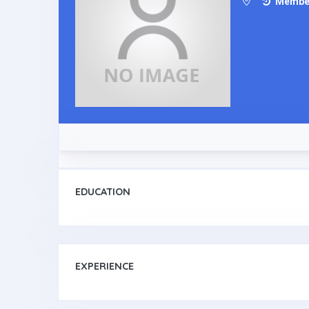
Member 
EDUCATION
EXPERIENCE