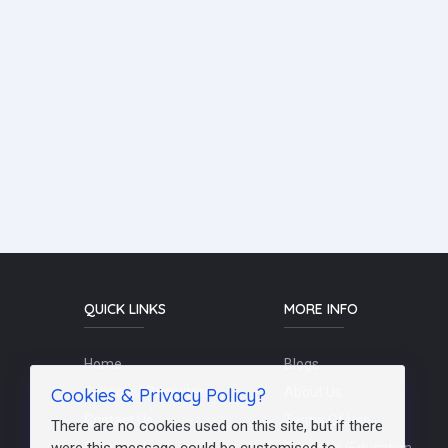
QUICK LINKS
MORE INFO
Home
Blogs
Cookies & Privacy Policy?
Schools / Recruiters
About Us
Contact Us
Terms Of Use
There are no cookies used on this site, but if there