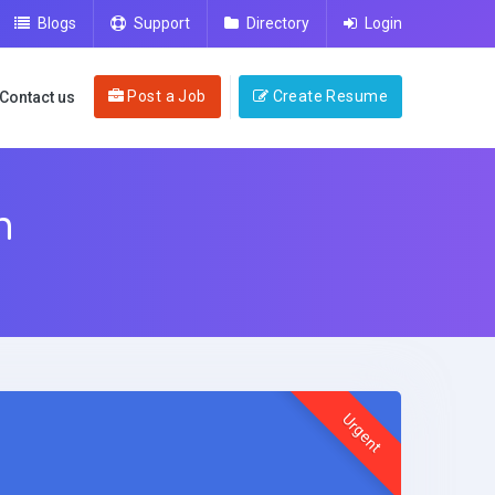
Blogs
Support
Directory
Login
Post a Job
Create Resume
Contact us
n
Urgent