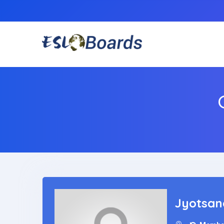
Jyotsan