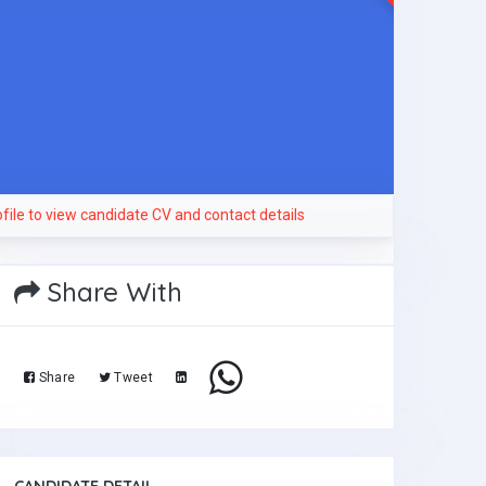
file to view candidate CV and contact details
Share With
Share
Tweet