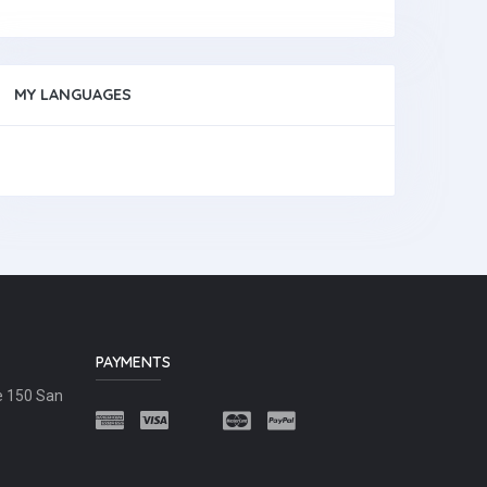
MY LANGUAGES
PAYMENTS
e 150 San