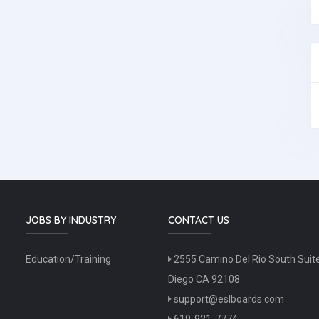
JOBS BY INDUSTRY
CONTACT US
Education/Training
2555 Camino Del Rio South Suit
Diego CA 92108
support@eslboards.com