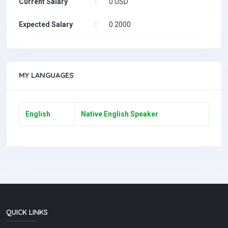
Current Salary
:
0 USD
Expected Salary
:
0 2000
MY LANGUAGES
English
Native English Speaker
QUICK LINKS