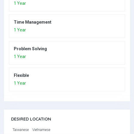
1 Year
Time Management
1 Year
Problem Solving
1 Year
Flexible
1 Year
DESIRED LOCATION
Taiwanese
Vietnamese