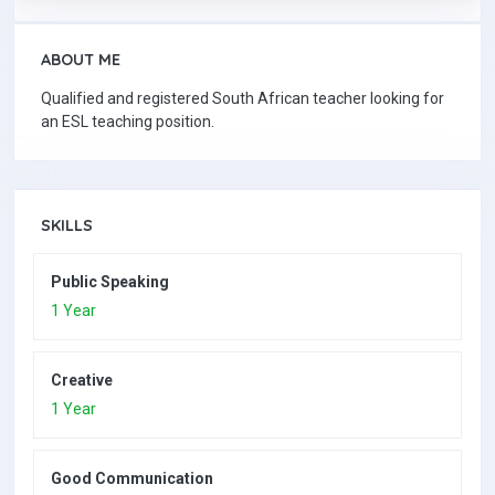
ABOUT ME
Qualified and registered South African teacher looking for
an ESL teaching position.
SKILLS
Public Speaking
1 Year
Creative
1 Year
Good Communication