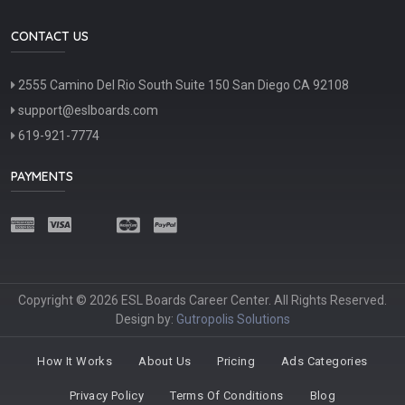
CONTACT US
2555 Camino Del Rio South Suite 150 San Diego CA 92108
support@eslboards.com
619-921-7774
PAYMENTS
Copyright © 2026 ESL Boards Career Center. All Rights Reserved.
Design by:
Gutropolis Solutions
How It Works
About Us
Pricing
Ads Categories
Privacy Policy
Terms Of Conditions
Blog