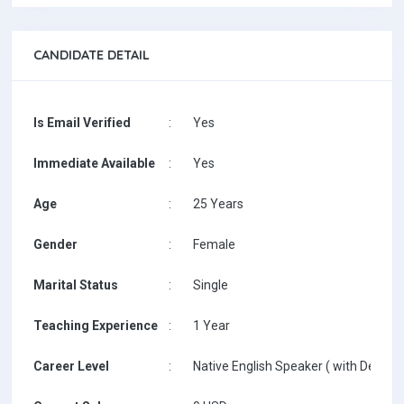
CANDIDATE DETAIL
Is Email Verified
:
Yes
Immediate Available
:
Yes
Age
:
25 Years
Gender
:
Female
Marital Status
:
Single
Teaching Experience
:
1 Year
Career Level
:
Native English Speaker ( with Degree 