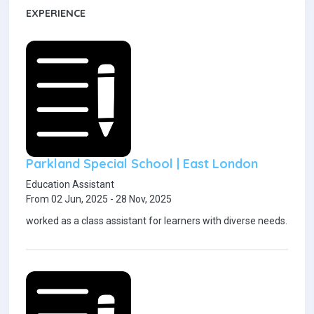
EXPERIENCE
Parkland Special School | East London
Education Assistant
From 02 Jun, 2025 - 28 Nov, 2025
worked as a class assistant for learners with diverse needs.