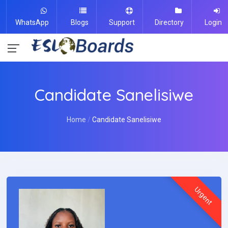
WhatsApp
Blogs
Support
Directory
Login
Candidate Sanelisiwe
Home
Candidate Sanelisiwe
Urgent