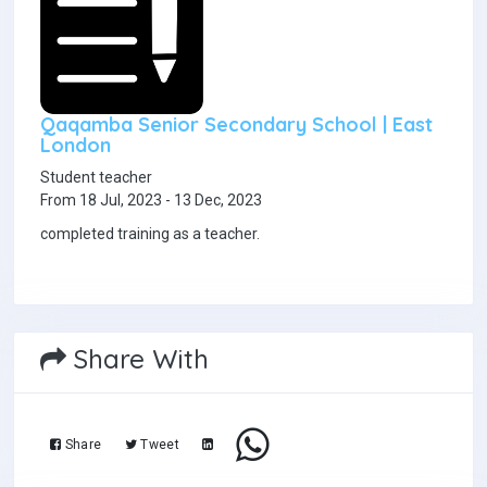
Qaqamba Senior Secondary School | East
London
Student teacher
From 18 Jul, 2023 - 13 Dec, 2023
completed training as a teacher.
Share With
Share
Tweet