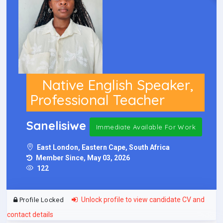
Native English Speaker,
Professional Teacher
Sanelisiwe
Immediate Available For Work
East London, Eastern Cape, South Africa
Member Since, May 03, 2026
122
Unlock profile to view candidate CV and
Profile Locked
contact details