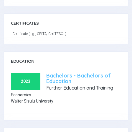
CERTIFICATES
Certificate (e.g., CELTA, CertTESOL)
EDUCATION
Bachelors - Bachelors of
Education
2023
Further Education and Training
Economics
Walter Sisulu Universty