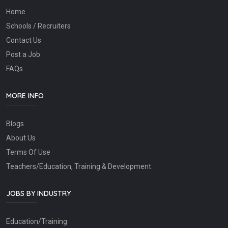
Home
Schools / Recruiters
Contact Us
Post a Job
FAQs
MORE INFO
Blogs
About Us
Terms Of Use
Teachers/Education, Training & Development
JOBS BY INDUSTRY
Education/Training