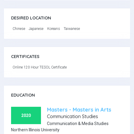
DESIRED LOCATION
Chinese
Japanese
Koreans
Taiwanese
CERTIFICATES
Online 120 Hour TESOL Certificate
EDUCATION
Masters - Masters in Arts
2020
Communication Studies
Communication & Media Studies
Northern Illinois University