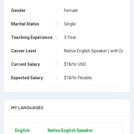
Gender
:
Female
Marital Status
:
Single
Teaching Experience
:
3 Year
Career Level
:
Native English Speaker ( with Degree 
Current Salary
:
$18/hr USD
Expected Salary
:
$18/hr Flexible
MY LANGUAGES
English
Native English Speaker