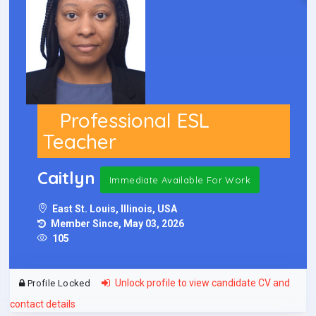
Professional ESL
Teacher
Caitlyn
Immediate Available For Work
East St. Louis, Illinois, USA
Member Since, May 03, 2026
105
Unlock profile to view candidate CV and
Profile Locked
contact details