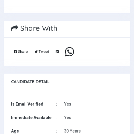
Share With
Share
Tweet
CANDIDATE DETAIL
Is Email Verified
:
Yes
Immediate Available
:
Yes
Age
:
30 Years