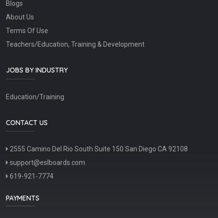
Blogs
About Us
Terms Of Use
Teachers/Education, Training & Development
JOBS BY INDUSTRY
Education/Training
CONTACT US
2555 Camino Del Rio South Suite 150 San Diego CA 92108
support@eslboards.com
619-921-7774
PAYMENTS