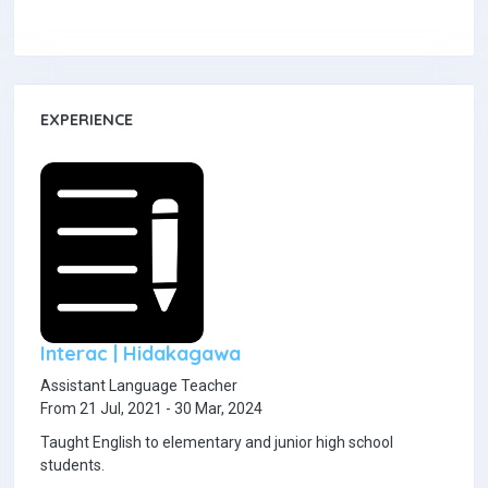
EXPERIENCE
Interac | Hidakagawa
Assistant Language Teacher
From 21 Jul, 2021 - 30 Mar, 2024
Taught English to elementary and junior high school
students.