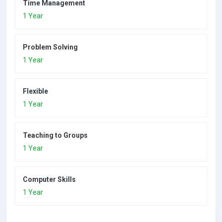
Time Management
1 Year
Problem Solving
1 Year
Flexible
1 Year
Teaching to Groups
1 Year
Computer Skills
1 Year