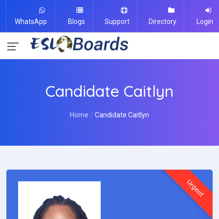
WhatsApp
Blogs
Support
Directory
Login
Candidate Caitlyn
Home
Candidate Caitlyn
Urgent