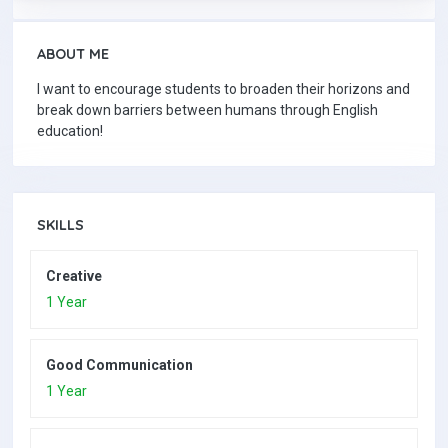
ABOUT ME
I want to encourage students to broaden their horizons and
break down barriers between humans through English
education!
SKILLS
Creative
1 Year
Good Communication
1 Year