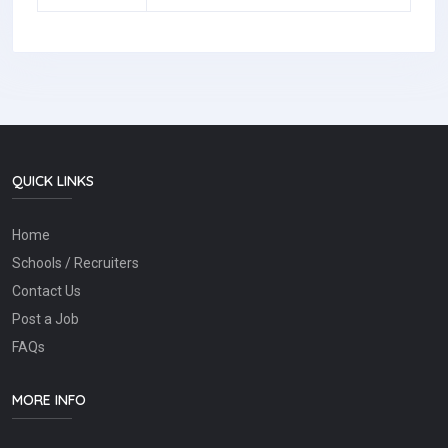
QUICK LINKS
Home
Schools / Recruiters
Contact Us
Post a Job
FAQs
MORE INFO