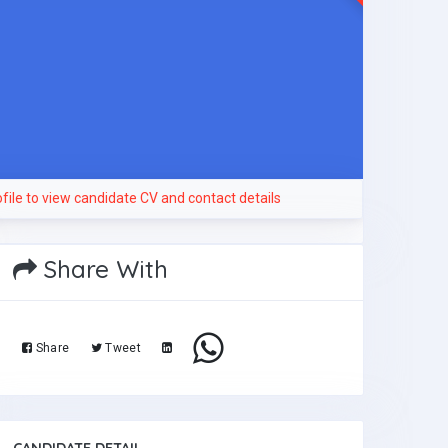
file to view candidate CV and contact details
Share With
Share
Tweet