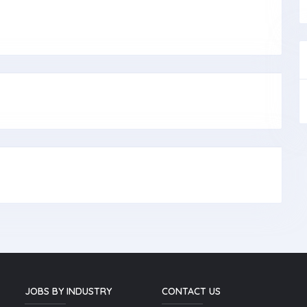
JOBS BY INDUSTRY
CONTACT US