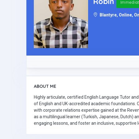
Robin
Immediat
Blantyre, Online, On
ABOUT ME
Highly articulate, certified English Language Tutor 
of English and UK-accredited academic foundations. C
with corporate relations expertise gained at the Reve
as a multilingual learner (Turkish, Japanese, Dutch) a
engaging lessons, and foster an inclusive, supportive 