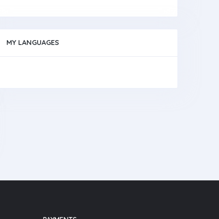
MY LANGUAGES