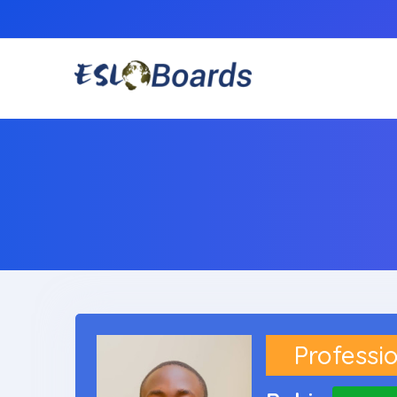
Professio