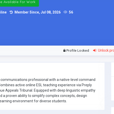
e Available For Work
line
Member Since, Jul 08, 2026
56
Unlock pro
Profile Locked
and communications professional with a native-level command
ombines active online ESL teaching experience via Preply
nue Appeals Tribunal. Equipped with deep linguistic empathy
nd a proven ability to simplify complex concepts, design
learning environment for diverse students.