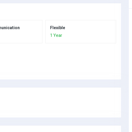
unication
Flexible
1 Year