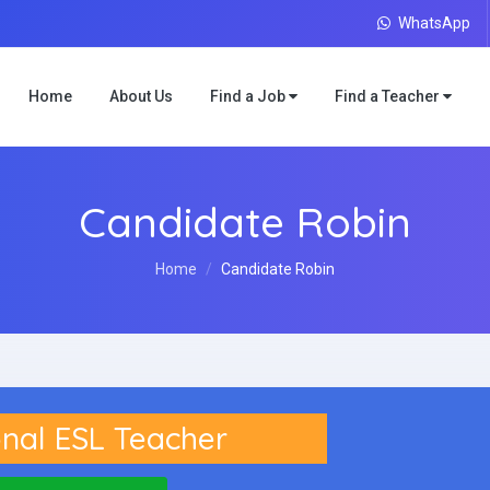
WhatsApp
Home
About Us
Find a Job
Find a Teacher
Candidate Robin
Home
Candidate Robin
nal ESL Teacher