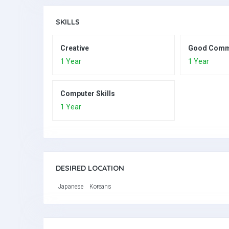
SKILLS
Creative
Good Comm
1 Year
1 Year
Computer Skills
1 Year
DESIRED LOCATION
Japanese
Koreans