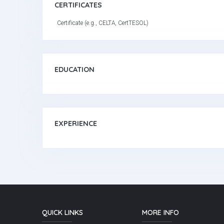
CERTIFICATES
Certificate (e.g., CELTA, CertTESOL)
EDUCATION
EXPERIENCE
QUICK LINKS
MORE INFO