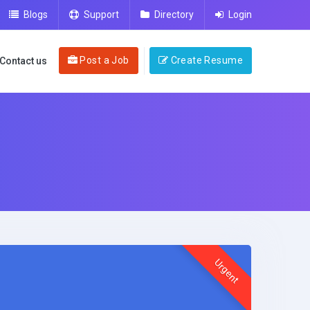
Blogs
Support
Directory
Login
Post a Job
Create Resume
Contact us
Urgent