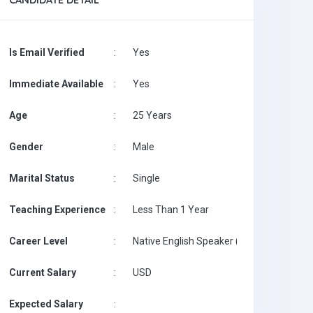
CANDIDATE DETAIL
Is Email Verified
:
Yes
Immediate Available
:
Yes
Age
:
25 Years
Gender
:
Male
Marital Status
:
Single
Teaching Experience
:
Less Than 1 Year
Career Level
:
Native English Speaker ( with Degree / wi
Current Salary
:
USD
Expected Salary
: