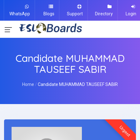
WhatsApp
Blogs
Support
Directory
Login
Candidate MUHAMMAD
TAUSEEF SABIR
Home
Candidate MUHAMMAD TAUSEEF SABIR
Urgent