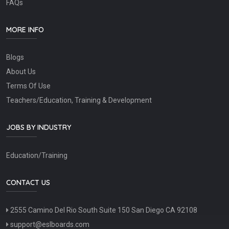
FAQs
MORE INFO
Blogs
About Us
Terms Of Use
Teachers/Education, Training & Development
JOBS BY INDUSTRY
Education/Training
CONTACT US
2555 Camino Del Rio South Suite 150 San Diego CA 92108
support@eslboards.com