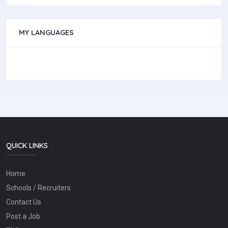
MY LANGUAGES
QUICK LINKS
Home
Schools / Recruiters
Contact Us
Post a Job