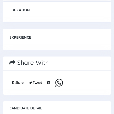
EDUCATION
EXPERIENCE
Share With
Share
Tweet
CANDIDATE DETAIL