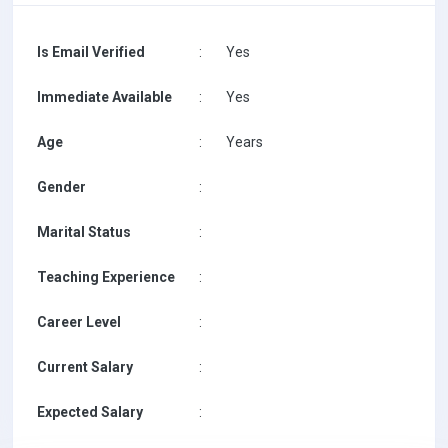
Is Email Verified
:
Yes
Immediate Available
:
Yes
Age
:
Years
Gender
:
Marital Status
:
Teaching Experience
:
Career Level
:
Current Salary
:
Expected Salary
: