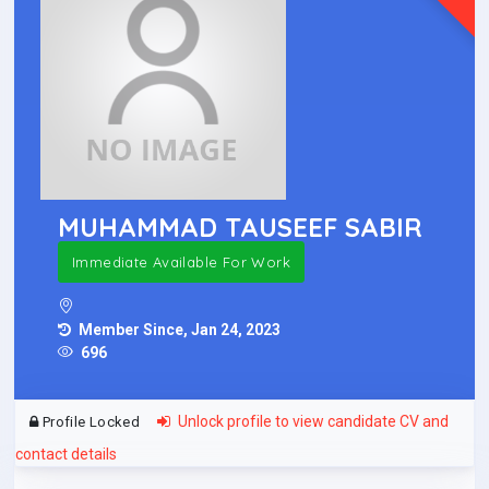
MUHAMMAD TAUSEEF SABIR
Immediate Available For Work
Member Since, Jan 24, 2023
696
Unlock profile to view candidate CV and
Profile Locked
contact details