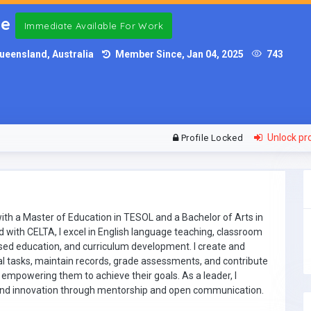
ce
Immediate Available For Work
ueensland, Australia
Member Since, Jan 04, 2025
743
Unlock pro
Profile Locked
th a Master of Education in TESOL and a Bachelor of Arts in
ed with CELTA, I excel in English language teaching, classroom
sed education, and curriculum development. I create and
l tasks, maintain records, grade assessments, and contribute
 empowering them to achieve their goals. As a leader, I
 and innovation through mentorship and open communication.