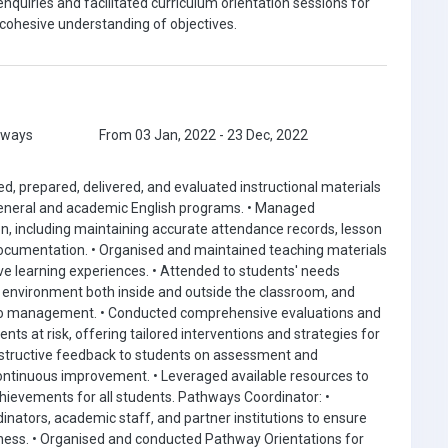
nquiries and facilitated curriculum orientation sessions for
ohesive understanding of objectives.
hways
From 03 Jan, 2022 - 23 Dec, 2022
d, prepared, delivered, and evaluated instructional materials
 general and academic English programs. • Managed
on, including maintaining accurate attendance records, lesson
ocumentation. • Organised and maintained teaching materials
ive learning experiences. • Attended to students' needs
ve environment both inside and outside the classroom, and
to management. • Conducted comprehensive evaluations and
nts at risk, offering tailored interventions and strategies for
structive feedback to students on assessment and
ontinuous improvement. • Leveraged available resources to
hievements for all students. Pathways Coordinator: •
nators, academic staff, and partner institutions to ensure
ess. • Organised and conducted Pathway Orientations for