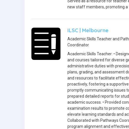
Served as a resource for teacher e
new staff members, promoting a c
ILSC | Melbourne
Academic Skills Teacher and Pat
Coordinator
Academic Skills Teacher: • Designe
and courses tailored for diverse
administrative duties with precisi
plans, grading, and assessment d
and resources to facilitate effect
proactively, fostering a supporti
promptly communicating issues 
prepared detailed reports for stude
academic success. • Provided con
examination results to promote c
elevate learning standards and ac
Collaborated with Pathways Coordi
program alignment and effectiven