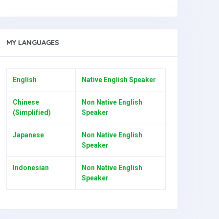
MY LANGUAGES
English
Native English Speaker
Chinese
Non Native English
(Simplified)
Speaker
Japanese
Non Native English
Speaker
Indonesian
Non Native English
Speaker