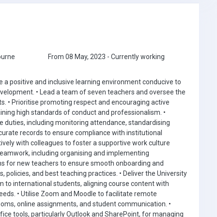
ourne
From 08 May, 2023 - Currently working
 a positive and inclusive learning environment conducive to
velopment. • Lead a team of seven teachers and oversee the
. • Prioritise promoting respect and encouraging active
aining high standards of conduct and professionalism. •
 duties, including monitoring attendance, standardising
rate records to ensure compliance with institutional
ively with colleagues to foster a supportive work culture
teamwork, including organising and implementing
s for new teachers to ensure smooth onboarding and
 policies, and best teaching practices. • Deliver the University
to international students, aligning course content with
eds. • Utilise Zoom and Moodle to facilitate remote
srooms, online assignments, and student communication. •
ice tools, particularly Outlook and SharePoint, for managing