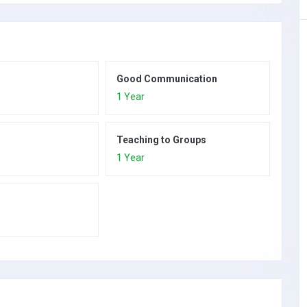
Good Communication
1 Year
Teaching to Groups
1 Year