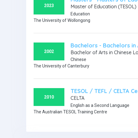
2023
Master of Education (TESOL)
Education
The University of Wollongong
Bachelors - Bachelors in 
2002
Bachelor of Arts in Chinese L
Chinese
The University of Canterbury
TESOL / TEFL / CELTA Cer
2010
CELTA
English as a Second Language
The Australian TESOL Training Centre