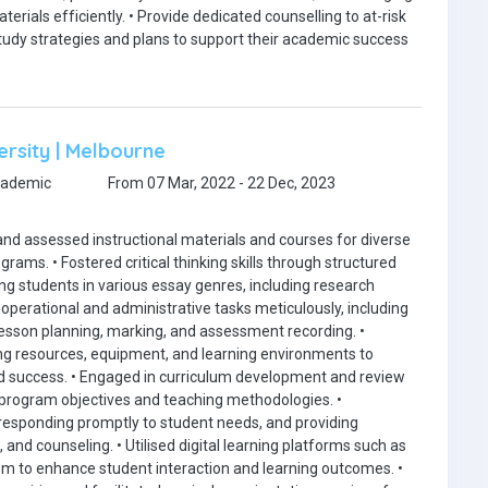
erials efficiently. • Provide dedicated counselling to at-risk
tudy strategies and plans to support their academic success
ersity | Melbourne
cademic
From 07 Mar, 2022 - 22 Dec, 2023
and assessed instructional materials and courses for diverse
ams. • Fostered critical thinking skills through structured
ng students in various essay genres, including research
perational and administrative tasks meticulously, including
esson planning, marking, and assessment recording. •
g resources, equipment, and learning environments to
 success. • Engaged in curriculum development and review
 program objectives and teaching methodologies. •
, responding promptly to student needs, and providing
nd counseling. • Utilised digital learning platforms such as
om to enhance student interaction and learning outcomes. •