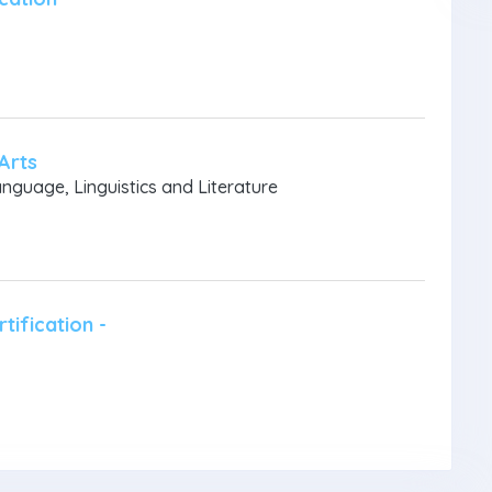
Arts
anguage, Linguistics and Literature
tification -