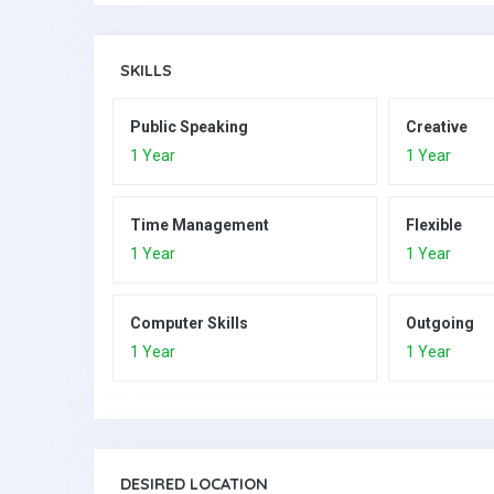
SKILLS
Public Speaking
Creative
1 Year
1 Year
Time Management
Flexible
1 Year
1 Year
Computer Skills
Outgoing
1 Year
1 Year
DESIRED LOCATION