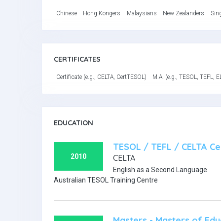
Chinese
Hong Kongers
Malaysians
New Zealanders
Sin
CERTIFICATES
Certificate (e.g., CELTA, CertTESOL)
M.A. (e.g., TESOL, TEFL, E
EDUCATION
TESOL / TEFL / CELTA Cer
2010
CELTA
English as a Second Language
Australian TESOL Training Centre
Masters - Masters of Edu