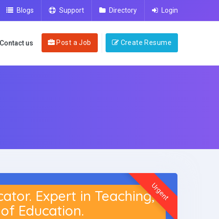
Blogs
Support
Directory
Login
Post a Job
Create Resume
Contact us
Urgent
or. Expert in Teaching,
of Education.