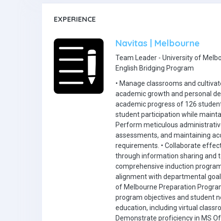
EXPERIENCE
Navitas | Melbourne
Team Leader - University of Melb
English Bridging Program
• Manage classrooms and cultivate
academic growth and personal de
academic progress of 126 students
student participation while maint
Perform meticulous administrative
assessments, and maintaining accu
requirements. • Collaborate effect
through information sharing and 
comprehensive induction program
alignment with departmental goals,
of Melbourne Preparation Program 
program objectives and student ne
education, including virtual clas
Demonstrate proficiency in MS Off