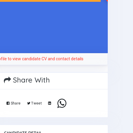
file to view candidate CV and contact details
Share With
Share
Tweet