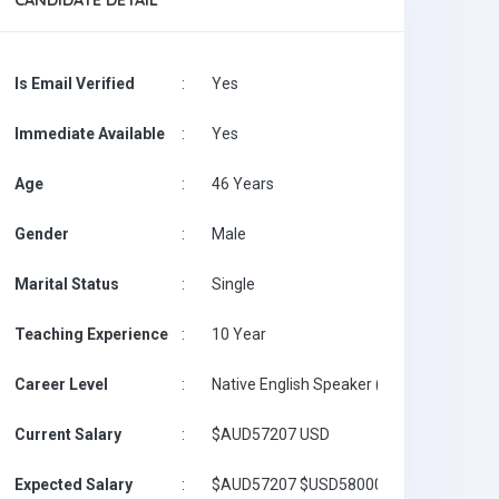
CANDIDATE DETAIL
Is Email Verified
:
Yes
Immediate Available
:
Yes
Age
:
46 Years
Gender
:
Male
Marital Status
:
Single
Teaching Experience
:
10 Year
Career Level
:
Native English Speaker (with Masters on 
Current Salary
:
$AUD57207 USD
Expected Salary
:
$AUD57207 $USD58000