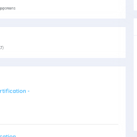
gaporeans
LT)
tification -
cation