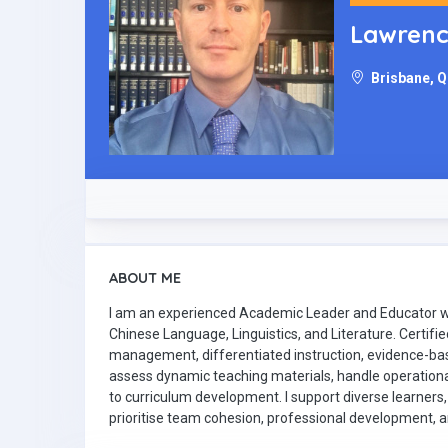
Lawren
Brisbane, Q
ABOUT ME
I am an experienced Academic Leader and Educator wi
Chinese Language, Linguistics, and Literature. Certifi
management, differentiated instruction, evidence-ba
assess dynamic teaching materials, handle operationa
to curriculum development. I support diverse learners,
prioritise team cohesion, professional development,