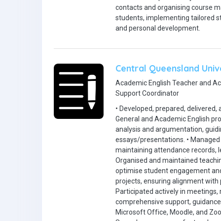
contacts and organising course mat
students, implementing tailored s
and personal development.
Central Queensland Univ
Academic English Teacher and A
Support Coordinator
• Developed, prepared, delivered, 
General and Academic English progr
analysis and argumentation, guidi
essays/presentations. • Managed o
maintaining attendance records, l
Organised and maintained teachin
optimise student engagement and
projects, ensuring alignment with
Participated actively in meetings
comprehensive support, guidance, a
Microsoft Office, Moodle, and Zo