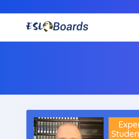
Experi
Studen