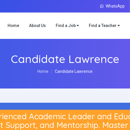
WhatsApp
Home
About Us
Find a Job
Find a Teacher
Candidate Lawrence
Home
Candidate Lawrence
enced Academic Leader and Educat
t Support, and Mentorship. Master 