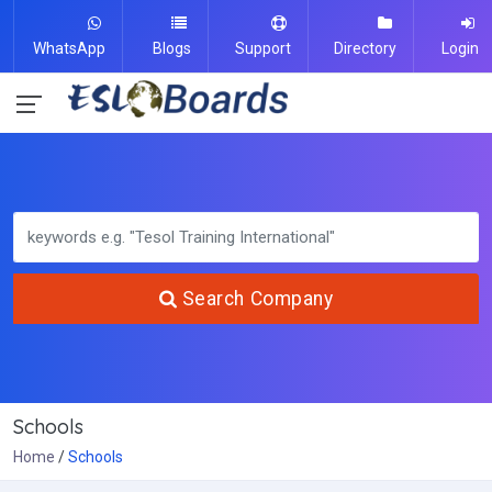
WhatsApp
Blogs
Support
Directory
Login
Search Company
Schools
Home
Schools