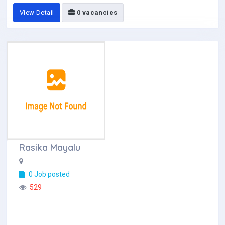
View Detail
0 vacancies
Rasika Mayalu
0 Job posted
529