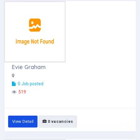
Evie Graham
0 Job posted
519
View Detail
0 vacancies