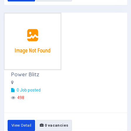
Power Blitz
0 Job posted
498
View Detail
0 vacancies