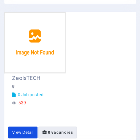
ZealsTECH
0 Job posted
539
View Detail
0 vacancies