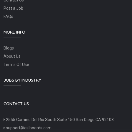
Post a Job
FAQs
MORE INFO
Blogs
About Us
Terms Of Use
JOBS BY INDUSTRY
CONTACT US
2555 Camino Del Rio South Suite 150 San Diego CA 92108
support@eslboards.com