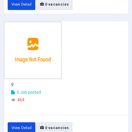
View Detail
0 vacancies
0 Job posted
464
View Detail
0 vacancies