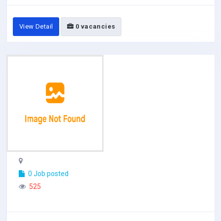
View Detail
0 vacancies
0 Job posted
525