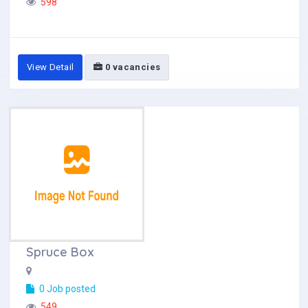
598
View Detail
0 vacancies
Spruce Box
0 Job posted
549