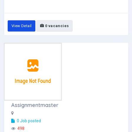
View Detail
0 vacancies
Assignmentmaster
0 Job posted
498