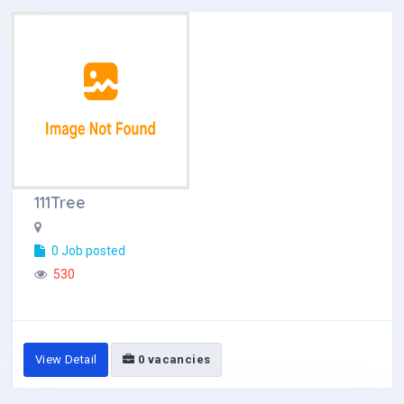
111Tree
0 Job posted
530
View Detail
0 vacancies