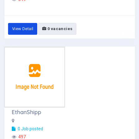
View Detail
0 vacancies
EthanShipp
0 Job posted
497