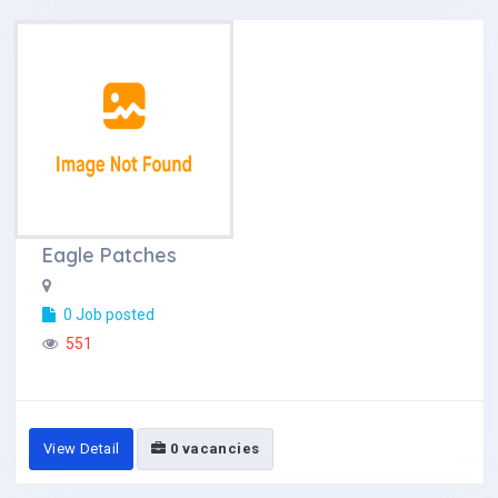
Eagle Patches
0 Job posted
551
View Detail
0 vacancies