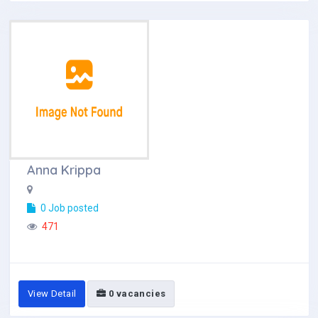
Anna Krippa
0 Job posted
471
View Detail
0 vacancies