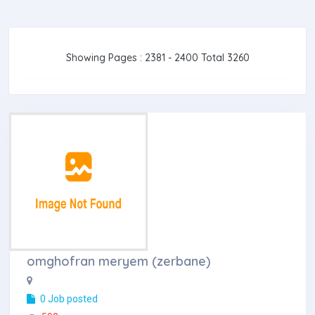
Showing Pages : 2381 - 2400 Total 3260
omghofran meryem (zerbane)
0 Job posted