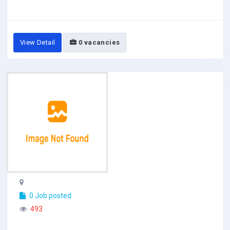
View Detail
0 vacancies
0 Job posted
493