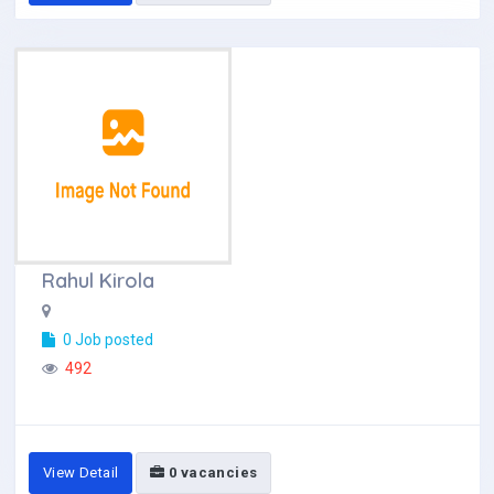
Rahul Kirola
0 Job posted
492
View Detail
0 vacancies