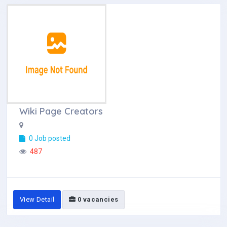
Wiki Page Creators
0 Job posted
487
View Detail
0 vacancies