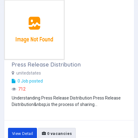
Press Release Distribution
unitedstates
0 Job posted
712
Understanding Press Release Distribution Press Release
Distribution&nbsp;is the process of sharing...
View Detail
0 vacancies