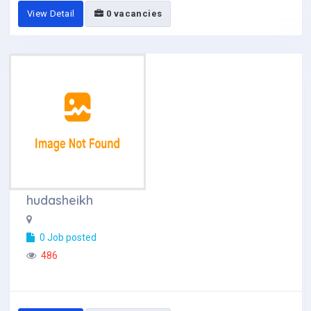
View Detail
0 vacancies
hudasheikh
0 Job posted
486