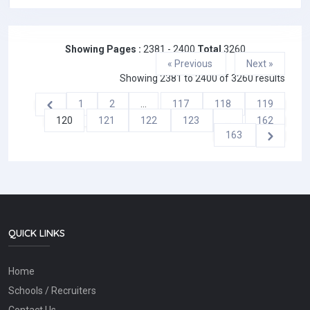
Showing Pages :
2381 - 2400
Total
3260
« Previous
Next »
Showing
2381
to
2400
of
3260
results
1
2
...
117
118
119
120
121
122
123
...
162
163
QUICK LINKS
Home
Schools / Recruiters
Contact Us