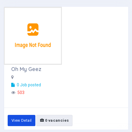
Oh My Geez
0 Job posted
503
View Detail
0 vacancies