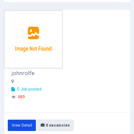
johnrolfe
0 Job posted
489
View Detail
0 vacancies