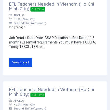
EFL Teachers Needed in Vietnam (Ho Chi
Minh City)
Full Time
APOLLO
Ho Chi Minh City
Second Shift (Afternoon)
1 year ago
Job Details Start Date: ASAP Duration or End Date: 11.5
months Essential requirements You must have a CELTA,
Trinity TESOL, TEFL or...
View Detail
EFL Teachers Needed in Vietnam (Ho Chi
Minh City)
Full Time
APOLLO
Ho Chi Minh City
Second Shift (Afternoon)