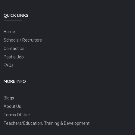
QUICK LINKS
Home
Schools / Recruiters
Contact Us
Post a Job
FAQs
MORE INFO
Blogs
About Us
Terms Of Use
Teachers/Education, Training & Development