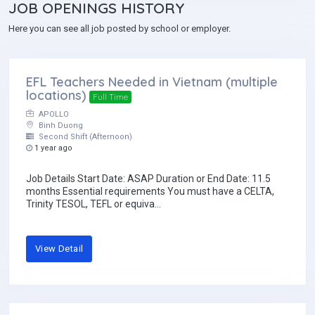
JOB
OPENINGS HISTORY
Here you can see all job posted by school or employer.
EFL Teachers Needed in Vietnam (multiple
locations)
Full Time
APOLLO
Binh Duong
Second Shift (Afternoon)
1 year ago
Job Details Start Date: ASAP Duration or End Date: 11.5
months Essential requirements You must have a CELTA,
Trinity TESOL, TEFL or equiva...
View Detail