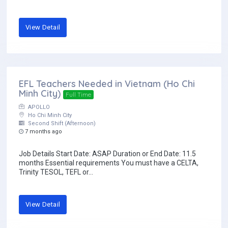
View Detail
EFL Teachers Needed in Vietnam (Ho Chi
Minh City)
Full Time
APOLLO
Ho Chi Minh City
Second Shift (Afternoon)
7 months ago
Job Details Start Date: ASAP Duration or End Date: 11.5
months Essential requirements You must have a CELTA,
Trinity TESOL, TEFL or...
View Detail