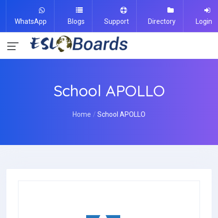
WhatsApp
Blogs
Support
Directory
Login
School APOLLO
Home
School APOLLO