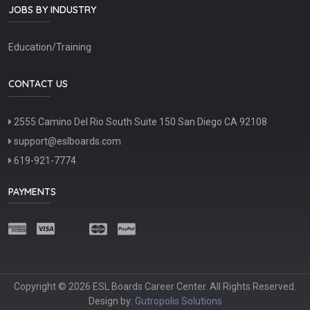
JOBS BY INDUSTRY
Education/Training
CONTACT US
2555 Camino Del Rio South Suite 150 San Diego CA 92108
support@eslboards.com
619-921-7774
PAYMENTS
Copyright © 2026 ESL Boards Career Center. All Rights Reserved.
Design by:
Gutropolis Solutions