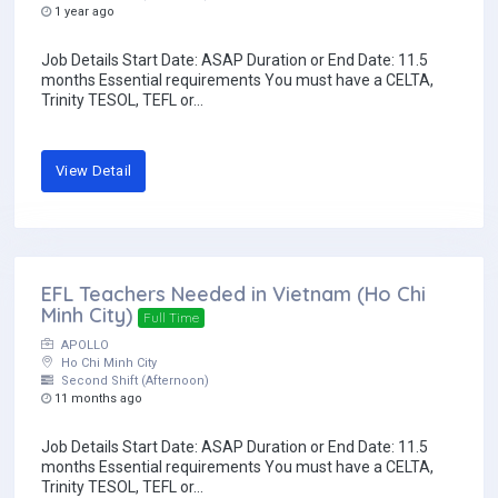
1 year ago
Job Details Start Date: ASAP Duration or End Date: 11.5
months Essential requirements You must have a CELTA,
Trinity TESOL, TEFL or...
View Detail
EFL Teachers Needed in Vietnam (Ho Chi
Minh City)
Full Time
APOLLO
Ho Chi Minh City
Second Shift (Afternoon)
11 months ago
Job Details Start Date: ASAP Duration or End Date: 11.5
months Essential requirements You must have a CELTA,
Trinity TESOL, TEFL or...