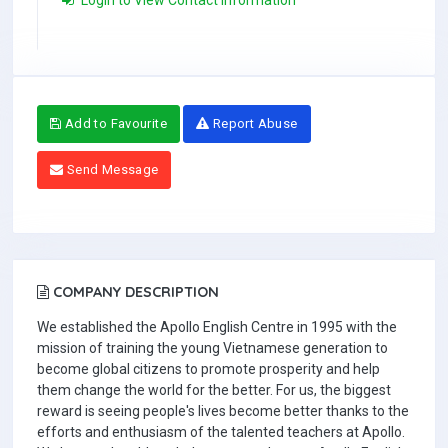
Login to View Contact Information
Add to Favourite
Report Abuse
Send Message
COMPANY DESCRIPTION
We established the Apollo English Centre in 1995 with the
mission of training the young Vietnamese generation to
become global citizens to promote prosperity and help
them change the world for the better. For us, the biggest
reward is seeing people's lives become better thanks to the
efforts and enthusiasm of the talented teachers at Apollo.