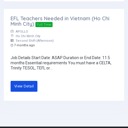
EFL Teachers Needed in Vietnam (Ho Chi
Minh City)
Full Time
APOLLO
Ho Chi Minh City
Second Shift (Afternoon)
7 months ago
Job Details Start Date: ASAP Duration or End Date: 11.5
months Essential requirements You must have a CELTA,
Trinity TESOL, TEFL or...
View Detail