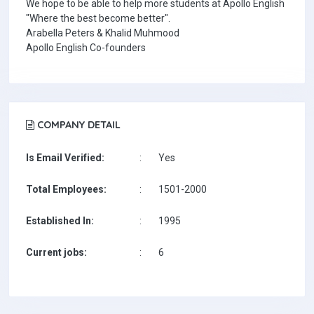
We hope to be able to help more students at Apollo English
"Where the best become better".
Arabella Peters & Khalid Muhmood
Apollo English Co-founders
COMPANY DETAIL
Is Email Verified:
:
Yes
Total Employees:
:
1501-2000
Established In:
:
1995
Current jobs:
:
6