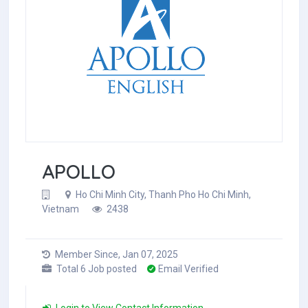
APOLLO
Ho Chi Minh City, Thanh Pho Ho Chi Minh,
Vietnam
2438
Member Since, Jan 07, 2025
Total 6 Job posted
Email Verified