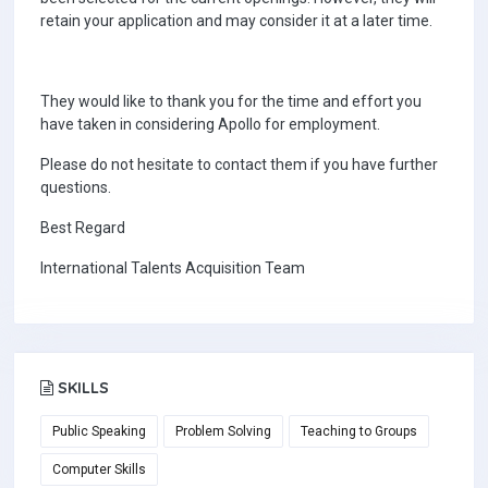
retain your application and may consider it at a later time.
They would like to thank you for the time and effort you
have taken in considering Apollo for employment.
Please do not hesitate to contact them if you have further
questions.
Best Regard
International Talents Acquisition Team
SKILLS
Public Speaking
Problem Solving
Teaching to Groups
Computer Skills