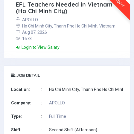
Urgent
EFL Teachers Needed in Vietnam
(Ho Chi Minh City)
APOLLO
Ho Chi Minh City, Thanh Pho Ho Chi Minh, Vietnam
Aug 07, 2026
1673
Login to View Salary
JOB DETAIL
Location:
:
Ho Chi Minh City, Thanh Pho Ho Chi Minh, Vi
Company:
:
APOLLO
Type:
:
Full Time
Shift:
:
Second Shift (Afternoon)