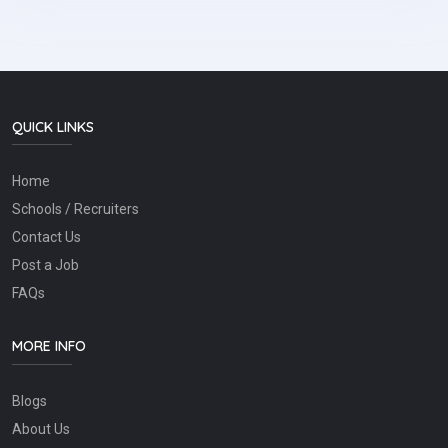
QUICK LINKS
Home
Schools / Recruiters
Contact Us
Post a Job
FAQs
MORE INFO
Blogs
About Us