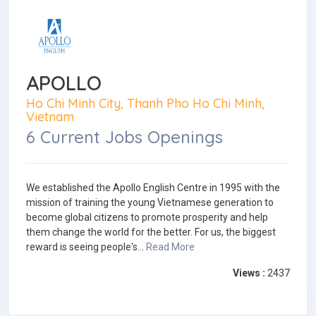
APOLLO
Ho Chi Minh City, Thanh Pho Ho Chi Minh,
Vietnam
6 Current Jobs Openings
We established the Apollo English Centre in 1995 with the
mission of training the young Vietnamese generation to
become global citizens to promote prosperity and help
them change the world for the better. For us, the biggest
reward is seeing people's...
Read More
Views :
2437