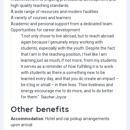
high-quality teaching standards
A wide range of resources and modern facilities
A variety of courses and learners
Academic and personal support from a dedicated team
Opportunities for career development
"I not only chose to live abroad, but to teach abroad
again because I genuinely enjoy working with
students, especially with the youth. Despite the fact
that I am in the teaching position, I feel like I am
learning just as much, if not more, from my students.
It serves as a reminder of how fulfilling it is to work
with students as there is something new to be
learned every day, and that you do create an impact –
be it big or small – in their lives. Their liveliness and
energy encourage me to do more, and to do better
for them."
Teacher Joyce
Other benefits
Accommodation:
Hotel and car pickup arrangements
upon arrival