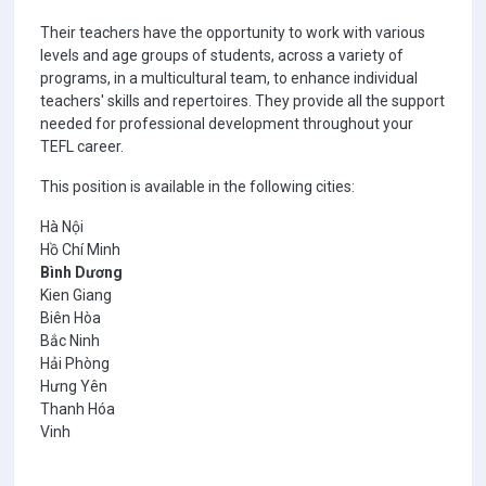
Their teachers have the opportunity to work with various
levels and age groups of students, across a variety of
programs, in a multicultural team, to enhance individual
teachers' skills and repertoires. They provide all the support
needed for professional development throughout your
TEFL career.
This position is available in the following cities:
Hà Nội
Hồ Chí Minh
Bình Dương
Kien Giang
Biên Hòa
Bắc Ninh
Hải Phòng
Hưng Yên
Thanh Hóa
Vinh