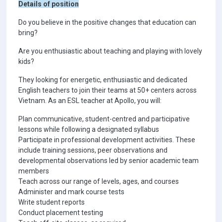
Details of position
Do you believe in the positive changes that education can
bring?
Are you enthusiastic about teaching and playing with lovely
kids?
They looking for energetic, enthusiastic and dedicated
English teachers to join their teams at 50+ centers across
Vietnam. As an ESL teacher at Apollo, you will:
Plan communicative, student-centred and participative
lessons while following a designated syllabus
Participate in professional development activities. These
include training sessions, peer observations and
developmental observations led by senior academic team
members
Teach across our range of levels, ages, and courses
Administer and mark course tests
Write student reports
Conduct placement testing