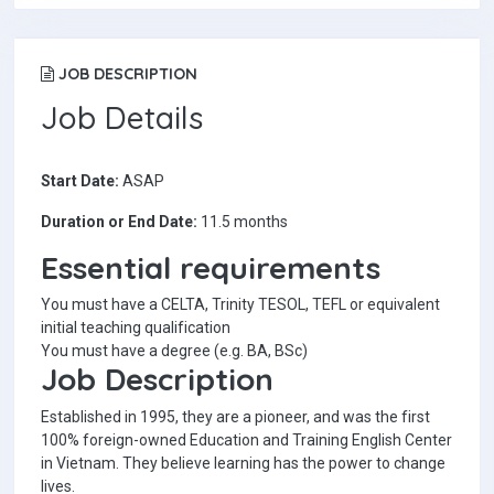
JOB DESCRIPTION
Job Details
Start Date:
ASAP
Duration or End Date:
11.5 months
Essential requirements
You must have a CELTA, Trinity TESOL, TEFL or equivalent
initial teaching qualification
You must have a degree (e.g. BA, BSc)
Job Description
Established in 1995, they are a pioneer, and was the first
100% foreign-owned Education and Training English Center
in Vietnam. They believe learning has the power to change
lives.