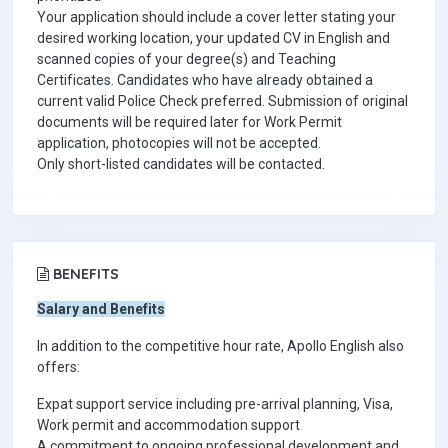
Your application should include a cover letter stating your
desired working location, your updated CV in English and
scanned copies of your degree(s) and Teaching
Certificates. Candidates who have already obtained a
current valid Police Check preferred. Submission of original
documents will be required later for Work Permit
application, photocopies will not be accepted.
Only short-listed candidates will be contacted.
BENEFITS
Salary and Benefits
In addition to the competitive hour rate, Apollo English also
offers:
Expat support service including pre-arrival planning, Visa,
Work permit and accommodation support
A commitment to ongoing professional development and