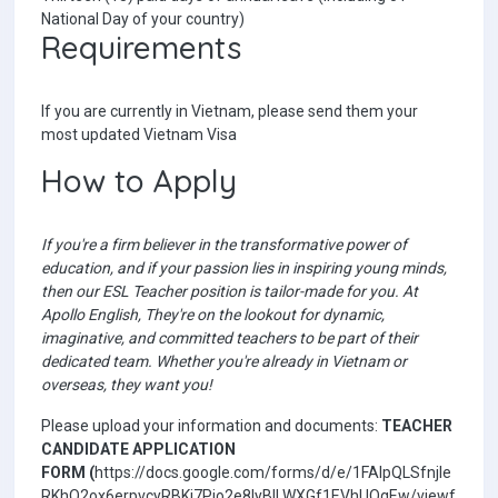
National Day of your country)
Requirements
If you are currently in Vietnam, please send them your
most updated Vietnam Visa
How to Apply
If you're a firm believer in the transformative power of
education, and if your passion lies in inspiring young minds,
then our ESL Teacher position is tailor-made for you. At
Apollo English, They're on the lookout for dynamic,
imaginative, and committed teachers to be part of their
dedicated team. Whether you're already in Vietnam or
overseas, they want you!
Please upload your information and documents:
TEACHER
CANDIDATE APPLICATION
FORM
(
https://docs.google.com/forms/d/e/1FAIpQLSfnjle
RKhQ2ox6erpvcyRBKi7Pio2e8IyBILWXGf1EVhUQqEw/viewf