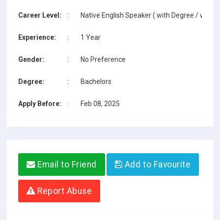
Career Level:
:
Native English Speaker ( with Degree / with T
Experience:
:
1 Year
Gender:
:
No Preference
Degree:
:
Bachelors
Apply Before:
:
Feb 08, 2025
Email to Friend
Add to Favourite
Report Abuse