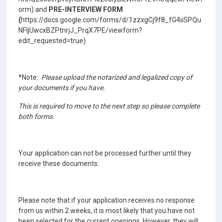
orm) and
PRE-INTERVIEW FORM
(
https://docs.google.com/forms/d/1zzxgCj9f8_fG4iiSPQu
NFljUwcxBZPtnrjJ_PrqX7PE/viewform?
edit_requested=true)
*Note:
Please upload the notarized and legalized copy of
your documents if you have.
This is required to move to the next step so please complete
both forms.
Your application can not be processed further until they
receive these documents.
Please note that if your application receives no response
from us within 2 weeks, it is most likely that you have not
been selected for the current openings. However, they will