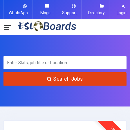
WhatsApp
Blogs
Support
Directory
Login
Search Jobs