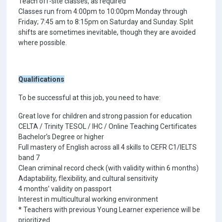
Teach off-site classes, as required
Classes run from 4:00pm to 10:00pm Monday through
Friday; 7:45 am to 8:15pm on Saturday and Sunday. Split
shifts are sometimes inevitable, though they are avoided
where possible.
Qualifications
To be successful at this job, you need to have:
Great love for children and strong passion for education
CELTA / Trinity TESOL / IHC / Online Teaching Certificates
Bachelor’s Degree or higher
Full mastery of English across all 4 skills to CEFR C1/IELTS
band 7
Clean criminal record check (with validity within 6 months)
Adaptability, flexibility, and cultural sensitivity
4 months’ validity on passport
Interest in multicultural working environment
* Teachers with previous Young Learner experience will be
prioritized