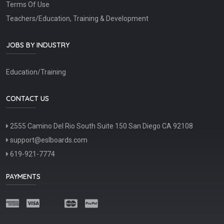
Terms Of Use
Teachers/Education, Training & Development
JOBS BY INDUSTRY
Education/Training
CONTACT US
2555 Camino Del Rio South Suite 150 San Diego CA 92108
support@eslboards.com
619-921-7774
PAYMENTS