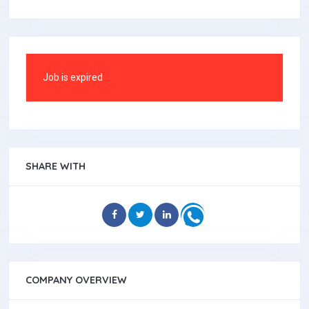
Job is expired
SHARE WITH
COMPANY OVERVIEW