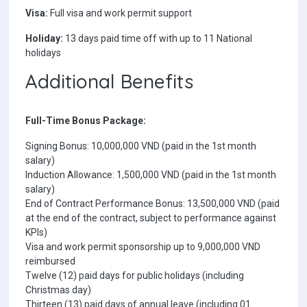
Visa:
Full visa and work permit support
Holiday:
13 days paid time off with up to 11 National
holidays
Additional Benefits
Full-Time Bonus Package:
Signing Bonus: 10,000,000 VND (paid in the 1st month
salary)
Induction Allowance: 1,500,000 VND (paid in the 1st month
salary)
End of Contract Performance Bonus: 13,500,000 VND (paid
at the end of the contract, subject to performance against
KPIs)
Visa and work permit sponsorship up to 9,000,000 VND
reimbursed
Twelve (12) paid days for public holidays (including
Christmas day)
Thirteen (13) paid days of annual leave (including 01