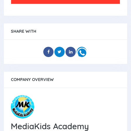
SHARE WITH
COMPANY OVERVIEW
MediaKids Academy