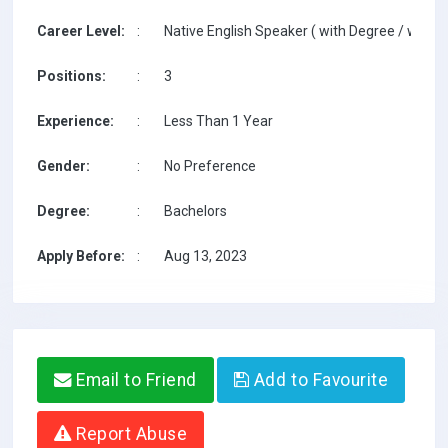
Career Level:
:
Native English Speaker ( with Degree / with T
Positions:
:
3
Experience:
:
Less Than 1 Year
Gender:
:
No Preference
Degree:
:
Bachelors
Apply Before:
:
Aug 13, 2023
Email to Friend
Add to Favourite
Report Abuse