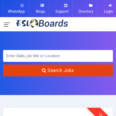
WhatsApp
Blogs
Support
Directory
Login
Search Jobs