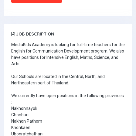
JOB DESCRIPTION
MediaKids Academy is looking for full-time teachers for the
English for Communication Development program. We also
have positions for Intensive English, Maths, Science, and
Arts.
Our Schools are located in the Central, North, and
Northeastern part of Thailand.
We currently have open positions in the following provinces
:
Nakhonnayok
Chonburi
Nakhon Pathom
Khonkaen
Ubonratchathani