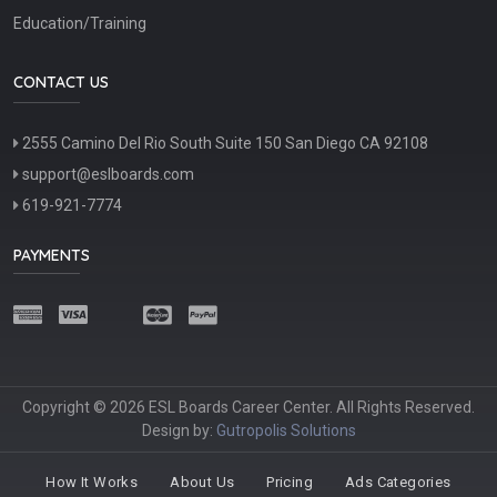
Education/Training
CONTACT US
2555 Camino Del Rio South Suite 150 San Diego CA 92108
support@eslboards.com
619-921-7774
PAYMENTS
Copyright © 2026 ESL Boards Career Center. All Rights Reserved.
Design by:
Gutropolis Solutions
How It Works
About Us
Pricing
Ads Categories