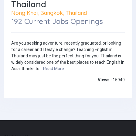
Thailand
Nong Khai, Bangkok, Thailand
192 Current Jobs Openings
Are you seeking adventure, recently graduated, or looking
for a career and lifestyle change? Teaching English in
Thailand may just be the perfect thing for you! Thailand is
widely considered one of the best places to teach English in
Asia, thanks to...
Read More
Views :
15949