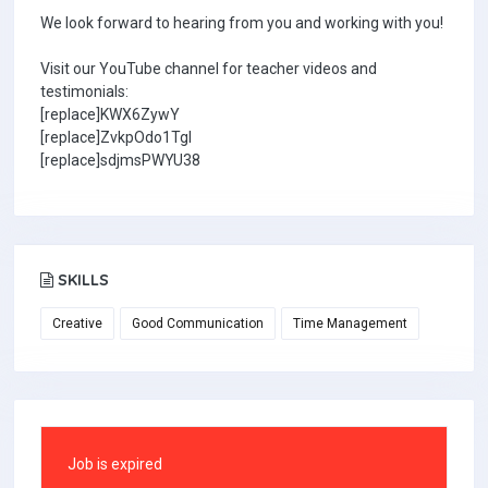
We look forward to hearing from you and working with you!
Visit our YouTube channel for teacher videos and
testimonials:
[replace]KWX6ZywY
[replace]ZvkpOdo1TgI
[replace]sdjmsPWYU38
SKILLS
Creative
Good Communication
Time Management
Job is expired