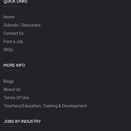
QUICK LINKS
Home
Schools / Recruiters
Contact Us
Post a Job
FAQs
MORE INFO
Blogs
About Us
Terms Of Use
Teachers/Education, Training & Development
JOBS BY INDUSTRY