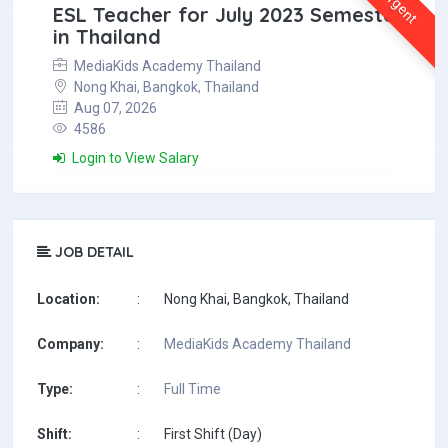
Urgent
ESL Teacher for July 2023 Semester
in Thailand
MediaKids Academy Thailand
Nong Khai, Bangkok, Thailand
Aug 07, 2026
4586
Login to View Salary
JOB DETAIL
Location:
:
Nong Khai, Bangkok, Thailand
Company:
:
MediaKids Academy Thailand
Type:
:
Full Time
Shift:
:
First Shift (Day)