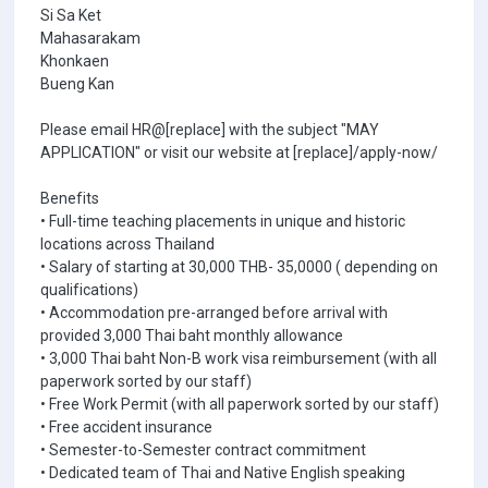
Si Sa Ket
Mahasarakam
Khonkaen
Bueng Kan
Please email HR@[replace] with the subject "MAY
APPLICATION" or visit our website at [replace]/apply-now/
Benefits
• Full-time teaching placements in unique and historic
locations across Thailand
• Salary of starting at 30,000 THB- 35,0000 ( depending on
qualifications)
• Accommodation pre-arranged before arrival with
provided 3,000 Thai baht monthly allowance
• 3,000 Thai baht Non-B work visa reimbursement (with all
paperwork sorted by our staff)
• Free Work Permit (with all paperwork sorted by our staff)
• Free accident insurance
• Semester-to-Semester contract commitment
• Dedicated team of Thai and Native English speaking