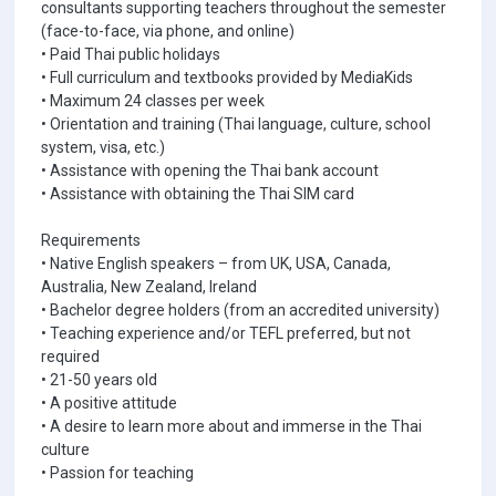
consultants supporting teachers throughout the semester
(face-to-face, via phone, and online)
• Paid Thai public holidays
• Full curriculum and textbooks provided by MediaKids
• Maximum 24 classes per week
• Orientation and training (Thai language, culture, school
system, visa, etc.)
• Assistance with opening the Thai bank account
• Assistance with obtaining the Thai SIM card
Requirements
• Native English speakers – from UK, USA, Canada,
Australia, New Zealand, Ireland
• Bachelor degree holders (from an accredited university)
• Teaching experience and/or TEFL preferred, but not
required
• 21-50 years old
• A positive attitude
• A desire to learn more about and immerse in the Thai
culture
• Passion for teaching