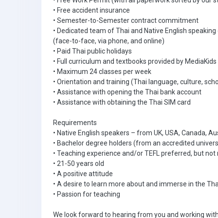
• Free Work Permit (with all paperwork sorted by our s
• Free accident insurance
• Semester-to-Semester contract commitment
• Dedicated team of Thai and Native English speaking
(face-to-face, via phone, and online)
• Paid Thai public holidays
• Full curriculum and textbooks provided by MediaKids
• Maximum 24 classes per week
• Orientation and training (Thai language, culture, scho
• Assistance with opening the Thai bank account
• Assistance with obtaining the Thai SIM card
Requirements
• Native English speakers – from UK, USA, Canada, Aus
• Bachelor degree holders (from an accredited univers
• Teaching experience and/or TEFL preferred, but not 
• 21-50 years old
• A positive attitude
• A desire to learn more about and immerse in the Tha
• Passion for teaching
We look forward to hearing from you and working with