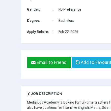
Gender:
:
No Preference
Degree:
:
Bachelors
Apply Before:
:
Feb 22, 2026
Email to Friend
Add to Favouri
JOB DESCRIPTION
MediaKids Academy is looking for full-time teachers
also have positions for Intensive English, Maths, Scien