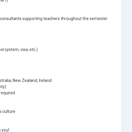
taff)
 consultants supporting teachers throughout the semester
ol system, visa, etc.)
tralia, New Zealand, Ireland
ity)
required
i culture
 you!