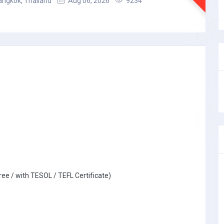
angkok, Thailand
Aug 06, 2026
9234
ree / with TESOL / TEFL Certificate)