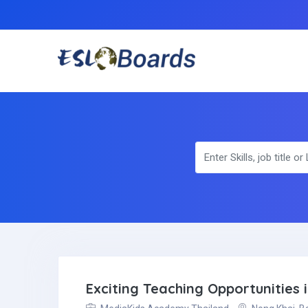
Exciting Teaching Opportunities 