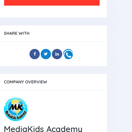
SHARE WITH
COMPANY OVERVIEW
MediaKids Academy