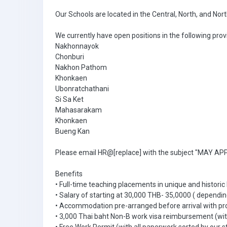
Our Schools are located in the Central, North, and Nor
We currently have open positions in the following prov
Nakhonnayok
Chonburi
Nakhon Pathom
Khonkaen
Ubonratchathani
Si Sa Ket
Mahasarakam
Khonkaen
Bueng Kan
Please email HR@[replace] with the subject "MAY APPL
Benefits
• Full-time teaching placements in unique and historic
• Salary of starting at 30,000 THB- 35,0000 ( dependin
• Accommodation pre-arranged before arrival with pr
• 3,000 Thai baht Non-B work visa reimbursement (with