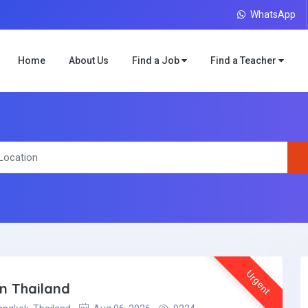
WhatsApp
Home
About Us
Find a Job
Find a Teacher
Urgent
in Thailand