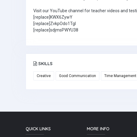
Visit our YouTube channel for teacher videos and test
[replace]KWX6ZywY
[replace]ZvkpOdo1TgI
[replace]sdjmsPWYU38
SKILLS
Creative
Good Communication
Time Management
QUICK LINKS
MORE INFO