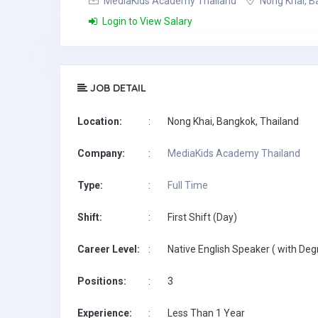
MediaKids Academy Thailand
Nong Khai, B
Login to View Salary
JOB DETAIL
Location:
:
Nong Khai, Bangkok, Thailand
Company:
:
MediaKids Academy Thailand
Type:
:
Full Time
Shift:
:
First Shift (Day)
Career Level:
:
Native English Speaker ( with Deg
Positions:
:
3
Experience:
:
Less Than 1 Year