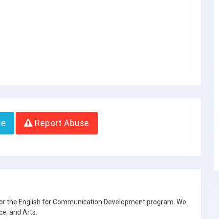
te
Report Abuse
 for the English for Communication Development program. We
ce, and Arts.