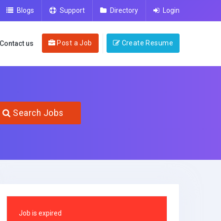
Blogs
Support
Directory
Login
Post a Job
Create Resume
Contact us
Search Jobs
Job is expired