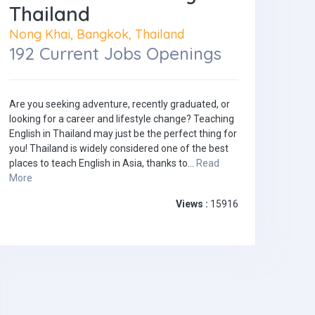
Thailand
Nong Khai, Bangkok, Thailand
192 Current Jobs Openings
Are you seeking adventure, recently graduated, or
looking for a career and lifestyle change? Teaching
English in Thailand may just be the perfect thing for
you! Thailand is widely considered one of the best
places to teach English in Asia, thanks to...
Read
More
Views :
15916