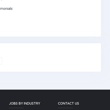
imonials:
JOBS BY INDUSTRY
CONTACT US