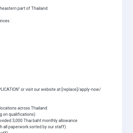
theastern part of Thailand.
inces :
ICATION" or visit our website at [replace]/apply-now/
 locations across Thailand
g on qualifications)
ovided 3,000 Thai baht monthly allowance
 all paperwork sorted by our staff)