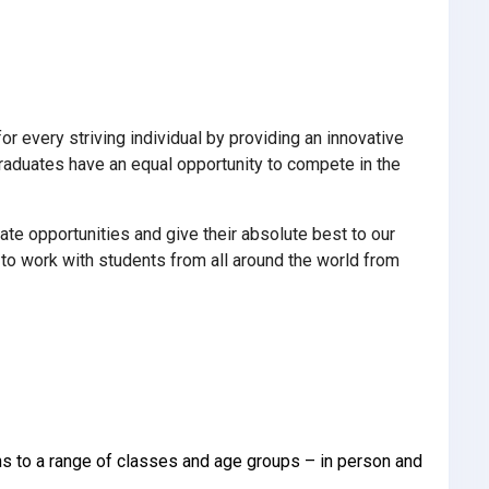
 every striving individual by providing an innovative
 graduates have an equal opportunity to compete in the
ate opportunities and give their absolute best to our
o work with students from all around the world from
ons to a range of classes and age groups – in person and