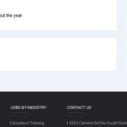
ut the year
JOBS BY INDUSTRY
CONTACT US
Education/Training
2555 Camino Del Rio South Suit