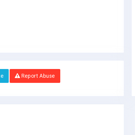
te
Report Abuse