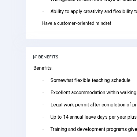
Ability to apply creativity and flexibility 
·
Have a customer-oriented mindset
BENEFITS
Benefits:
Somewhat flexible teaching schedule.
·
Excellent accommodation within walking
·
Legal work permit after completion of p
·
Up to 14 annual leave days per year plus
·
Training and development programs give
·