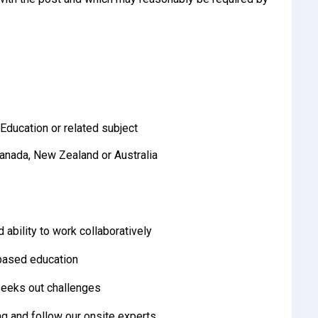
Education or related subject
Canada, New Zealand or Australia
 ability to work collaboratively
-based education
 seeks out challenges
ng and follow our onsite experts