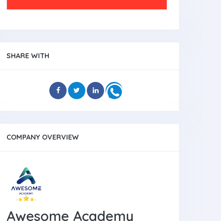
SHARE WITH
COMPANY OVERVIEW
Awesome Academy