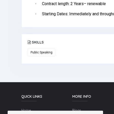
Contract length: 2 Years– renewable
·
Starting Dates: Immediately and througho
·
SKILLS
Public Speaking
QUICK LINKS
MORE INFO
Home
Blogs