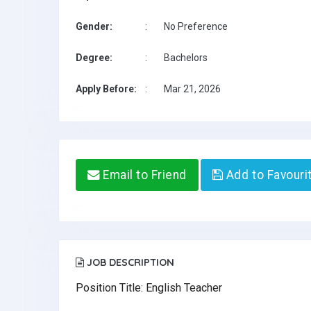
Gender:
:
No Preference
Degree:
:
Bachelors
Apply Before:
:
Mar 21, 2026
Email to Friend
Add to Favouri
JOB DESCRIPTION
Position Title: English Teacher