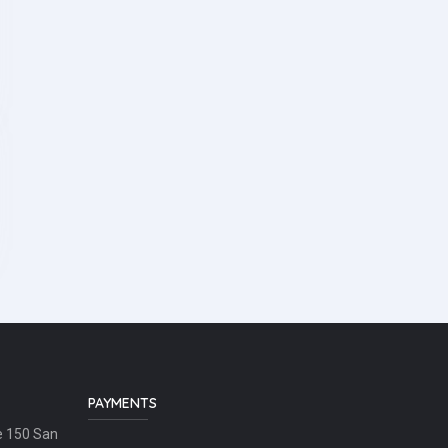
PAYMENTS
e 150 San