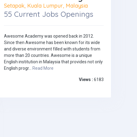
Setapak, Kuala Lumpur, Malaysia
55 Current Jobs Openings
Awesome Academy was opened back in 2012.
Since then Awesome has been known for its wide
and diverse environment filled with students from
more than 20 countries. Awesome is a unique
English institution in Malaysia that provides not only
English progr...
Read More
Views :
6183