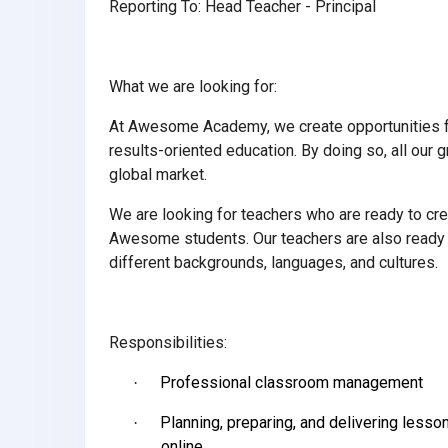
Reporting To: Head Teacher - Principal
What we are looking for:
At Awesome Academy, we create opportunities for
results-oriented education. By doing so, all our
global market.
We are looking for teachers who are ready to cre
Awesome students. Our teachers are also ready t
different backgrounds, languages, and cultures.
Responsibilities:
Professional classroom management
·
Planning, preparing, and delivering less
·
online