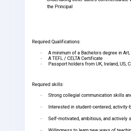
the Principal
Required Qualifications:
A minimum of a Bachelors degree in Art, 
·
A TEFL / CELTA Certificate
·
Passport holders from UK, Ireland, US, 
·
Required skills:
Strong collegial communication skills and
·
Interested in student-centered, activity
·
Self-motivated, ambitious, and actively
·
Willingness to learn new ways of teachi
·