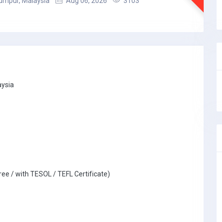
umpur, Malaysia
Aug 06, 2026
3103
aysia
ree / with TESOL / TEFL Certificate)