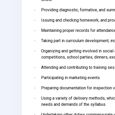
Providing diagnostic, formative, and s
·
Issuing and checking homework, and prov
·
Maintaining proper records for attendan
·
Taking part in curriculum development, in
·
Organizing and getting involved in social 
·
competitions, school parties, dinners, ex
Attending and contributing to training se
·
Participating in marketing events
·
Preparing documentation for inspection v
·
Using a variety of delivery methods, whic
·
needs and demands of the syllabus
Undertaking other duties commensurate w
·