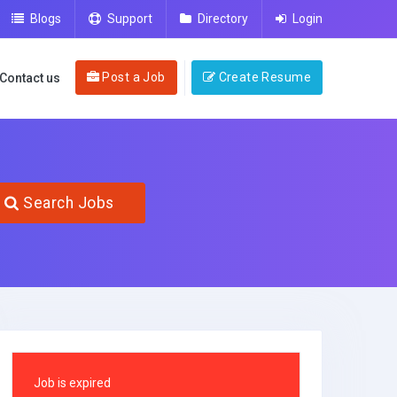
Blogs
Support
Directory
Login
Post a Job
Create Resume
Contact us
Search Jobs
Job is expired