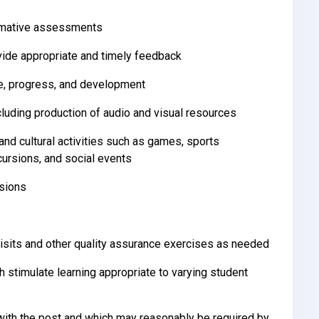
ummative assessments
ide appropriate and timely feedback
ce, progress, and development
cluding production of audio and visual resources
and cultural activities such as games, sports
cursions, and social events
ssions
isits and other quality assurance exercises as needed
h stimulate learning appropriate to varying student
ith the post and which may reasonably be required by