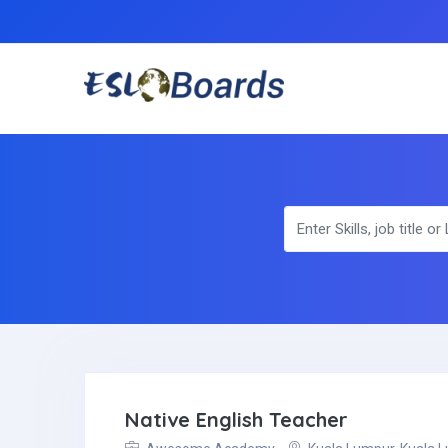
Native English Teacher