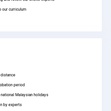
to our curriculum
 distance
robation period
 national Malaysian holidays
n by experts