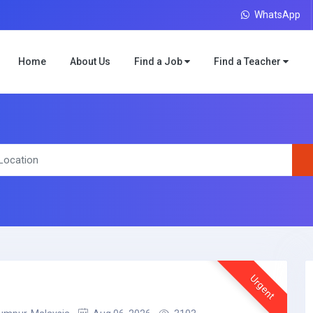
WhatsApp
Home
About Us
Find a Job
Find a Teacher
Urgent