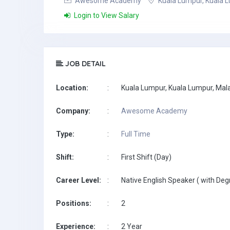
Awesome Academy
Kuala Lumpur, Kuala L
Login to View Salary
JOB DETAIL
Location:
:
Kuala Lumpur, Kuala Lumpur, Mal
Company:
:
Awesome Academy
Type:
:
Full Time
Shift:
:
First Shift (Day)
Career Level:
:
Native English Speaker ( with Deg
Positions:
:
2
Experience:
:
2 Year