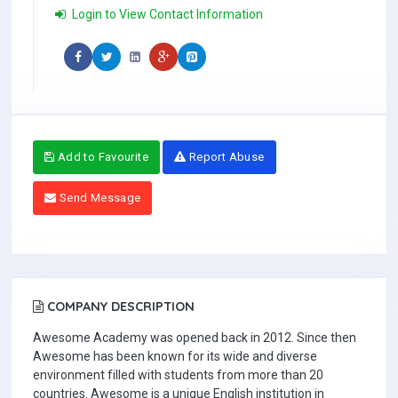
Login to View Contact Information
Add to Favourite
Report Abuse
Send Message
COMPANY DESCRIPTION
Awesome Academy was opened back in 2012. Since then
Awesome has been known for its wide and diverse
environment filled with students from more than 20
countries. Awesome is a unique English institution in