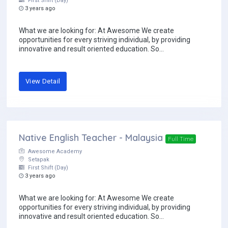
First Shift (Day)
3 years ago
What we are looking for: At Awesome We create
opportunities for every striving individual, by providing
innovative and result oriented education. So...
View Detail
Native English Teacher - Malaysia
Full Time
Awesome Academy
Setapak
First Shift (Day)
3 years ago
What we are looking for: At Awesome We create
opportunities for every striving individual, by providing
innovative and result oriented education. So...