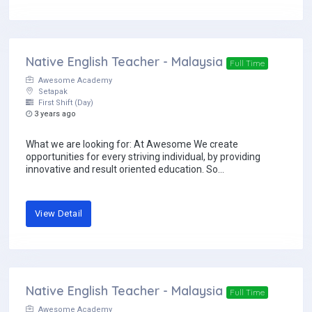
Native English Teacher - Malaysia
Full Time
Awesome Academy
Setapak
First Shift (Day)
3 years ago
What we are looking for: At Awesome We create
opportunities for every striving individual, by providing
innovative and result oriented education. So...
View Detail
Native English Teacher - Malaysia
Full Time
Awesome Academy