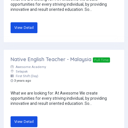
opportunities for every striving individual, by providing
innovative and result oriented education. So...
View Detail
Native English Teacher - Malaysia
Full Time
Awesome Academy
Setapak
First Shift (Day)
3 years ago
What we are looking for: At Awesome We create
opportunities for every striving individual, by providing
innovative and result oriented education. So...
View Detail