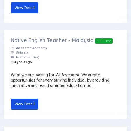
View Detail
Native English Teacher - Malaysia
Full Time
Awesome Academy
Setapak
First Shift (Day)
4 years ago
What we are looking for: At Awesome We create
opportunities for every striving individual, by providing
innovative and result oriented education. So...
View Detail