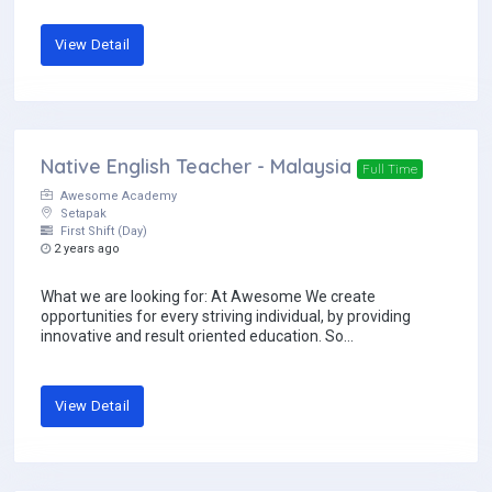
View Detail
Native English Teacher - Malaysia
Full Time
Awesome Academy
Setapak
First Shift (Day)
2 years ago
What we are looking for: At Awesome We create
opportunities for every striving individual, by providing
innovative and result oriented education. So...
View Detail