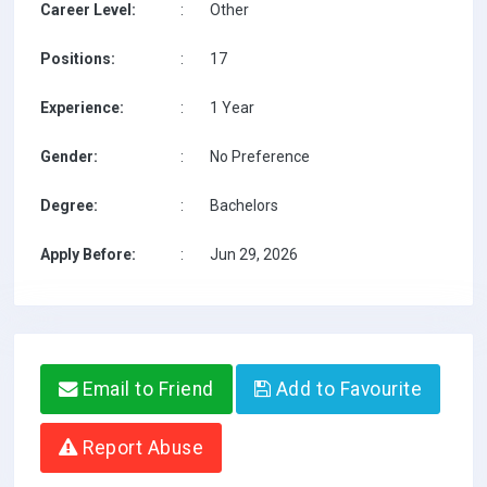
Career Level:
:
Other
Positions:
:
17
Experience:
:
1 Year
Gender:
:
No Preference
Degree:
:
Bachelors
Apply Before:
:
Jun 29, 2026
Email to Friend
Add to Favourite
Report Abuse