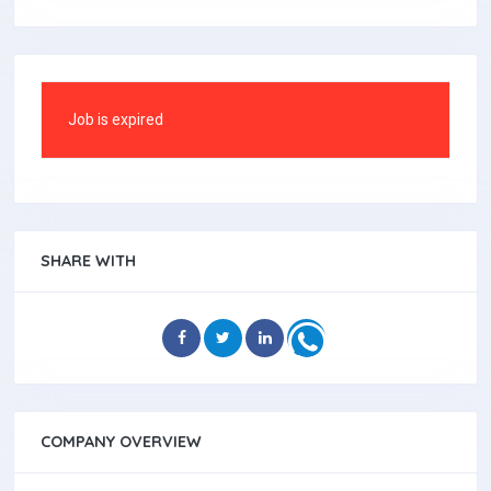
Job is expired
SHARE WITH
COMPANY OVERVIEW