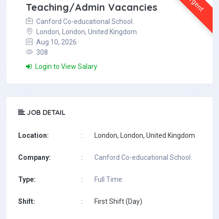
Urgent
Teaching/Admin Vacancies
Canford Co-educational School.
London, London, United Kingdom
Aug 10, 2026
308
Login to View Salary
JOB DETAIL
Location:
:
London, London, United Kingdom
Company:
:
Canford Co-educational School.
Type:
:
Full Time
Shift:
:
First Shift (Day)