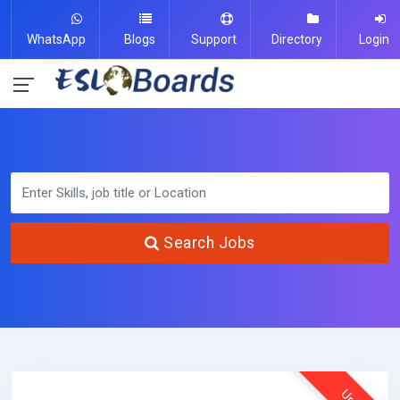
WhatsApp
Blogs
Support
Directory
Login
Search Jobs