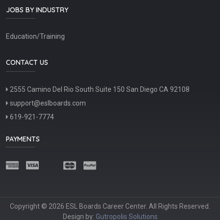
JOBS BY INDUSTRY
Education/Training
CONTACT US
2555 Camino Del Rio South Suite 150 San Diego CA 92108
support@eslboards.com
619-921-7774
PAYMENTS
Copyright © 2026 ESL Boards Career Center. All Rights Reserved.
Design by:
Gutropolis Solutions