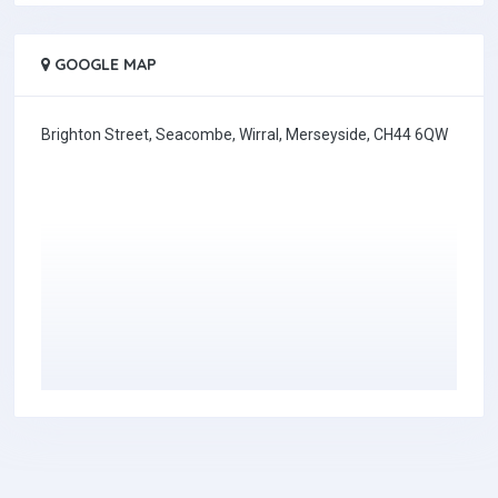
GOOGLE MAP
Brighton Street, Seacombe, Wirral, Merseyside, CH44 6QW