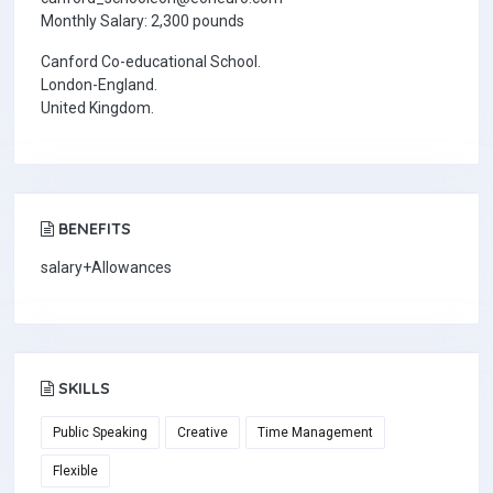
Monthly Salary: 2,300 pounds
Canford Co-educational School.
London-England.
United Kingdom.
BENEFITS
salary+Allowances
SKILLS
Public Speaking
Creative
Time Management
Flexible