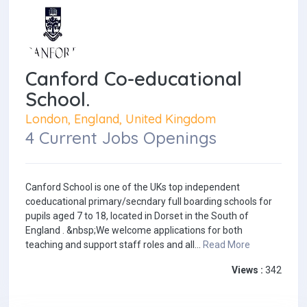
Canford Co-educational
School.
London, England, United Kingdom
4 Current Jobs Openings
Canford School is one of the UKs top independent
coeducational primary/secndary full boarding schools for
pupils aged 7 to 18, located in Dorset in the South of
England . &nbsp;We welcome applications for both
teaching and support staff roles and all...
Read More
Views :
342