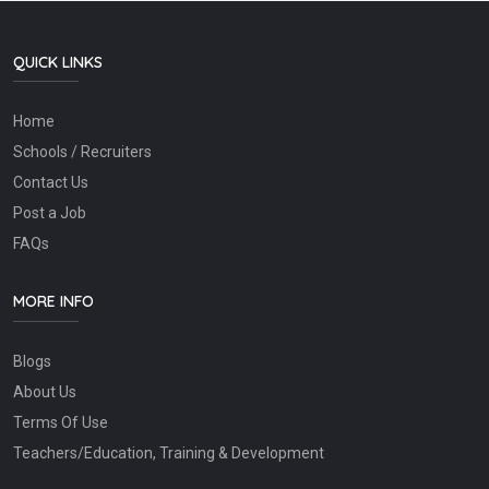
QUICK LINKS
Home
Schools / Recruiters
Contact Us
Post a Job
FAQs
MORE INFO
Blogs
About Us
Terms Of Use
Teachers/Education, Training & Development