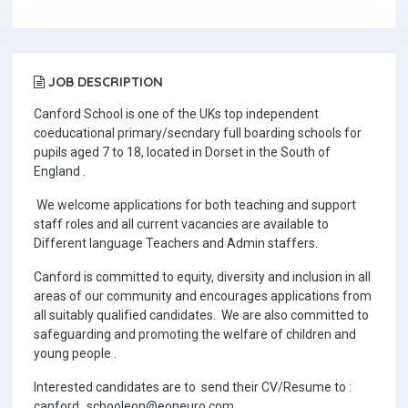
JOB DESCRIPTION
Canford School is one of the UKs top independent
coeducational primary/secndary full boarding schools for
pupils aged 7 to 18, located in Dorset in the South of
England .
We welcome applications for both teaching and support
staff roles and all current vacancies are available to
Different language Teachers and Admin staffers.
Canford is committed to equity, diversity and inclusion in all
areas of our community and encourages applications from
all suitably qualified candidates. We are also committed to
safeguarding and promoting the welfare of children and
young people .
Interested candidates are to send their CV/Resume to :
canford_schooleon@eoneuro.com